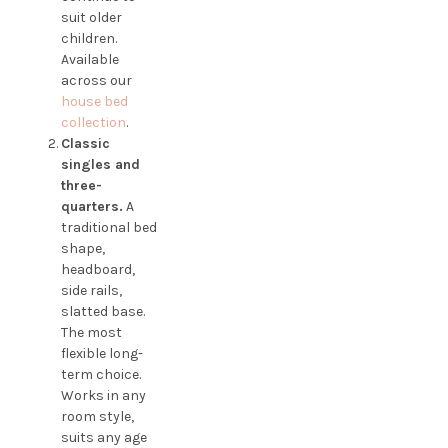
suit older
children.
Available
across our
house bed
collection
.
Classic
singles and
three-
quarters.
A
traditional bed
shape,
headboard,
side rails,
slatted base.
The most
flexible long-
term choice.
Works in any
room style,
suits any age