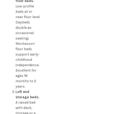
floor beds.
Low-profile
beds at or
near floor level.
Daybeds
double as
occasional
seating;
Montessori
floor beds
support early-
childhood
independence.
Excellent for
ages 18
months to 5
years.
Loft and
storage beds.
A raised bed
with desk,
storage or a