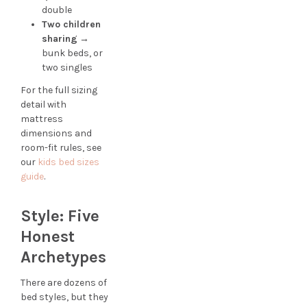
double
Two children
sharing
→
bunk beds, or
two singles
For the full sizing
detail with
mattress
dimensions and
room-fit rules, see
our
kids bed sizes
guide
.
Style: Five
Honest
Archetypes
There are dozens of
bed styles, but they