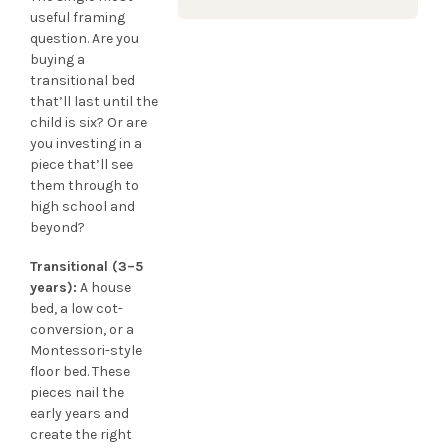
useful framing
question. Are you
buying a
transitional bed
that’ll last until the
child is six? Or are
you investing in a
piece that’ll see
them through to
high school and
beyond?
Transitional (3–5
years):
A house
bed, a low cot-
conversion, or a
Montessori-style
floor bed. These
pieces nail the
early years and
create the right