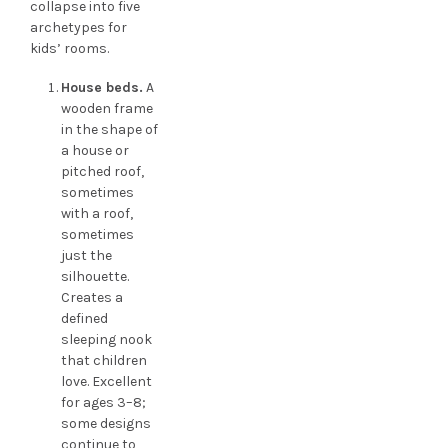
collapse into five
archetypes for
kids’ rooms.
House beds.
A
wooden frame
in the shape of
a house or
pitched roof,
sometimes
with a roof,
sometimes
just the
silhouette.
Creates a
defined
sleeping nook
that children
love. Excellent
for ages 3–8;
some designs
continue to