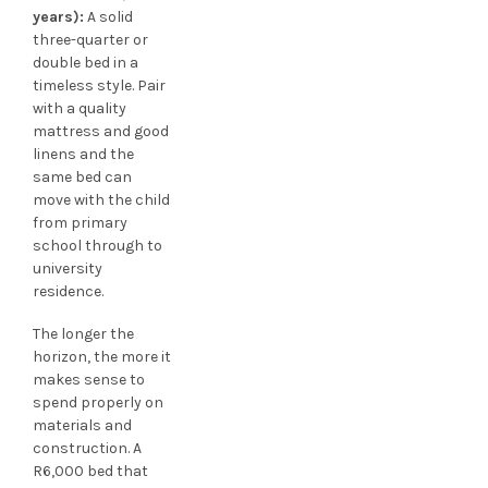
years):
A solid
three-quarter or
double bed in a
timeless style. Pair
with a quality
mattress and good
linens and the
same bed can
move with the child
from primary
school through to
university
residence.
The longer the
horizon, the more it
makes sense to
spend properly on
materials and
construction. A
R6,000 bed that