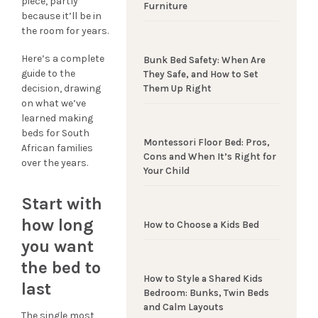
piece, partly
Furniture
because it’ll be in
the room for years.
Here’s a complete
Bunk Bed Safety: When Are
guide to the
They Safe, and How to Set
decision, drawing
Them Up Right
on what we’ve
learned making
beds for South
Montessori Floor Bed: Pros,
African families
Cons and When It’s Right for
over the years.
Your Child
Start with
how long
How to Choose a Kids Bed
you want
the bed to
How to Style a Shared Kids
last
Bedroom: Bunks, Twin Beds
and Calm Layouts
The single most