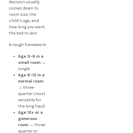
decision usually
comes down to
room size, the
child’s age, and
how long you want
the bed to last.
A rough framework:
Age 3–6 in a
small room
→
single
Age 6–12 in a
normal room
→ three-
quarter (most
versatile for
the long haul)
Age 12+ or a
generous
room
→ three-
quarter or