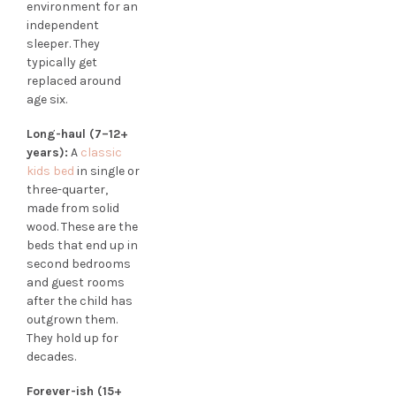
environment for an
independent
sleeper. They
typically get
replaced around
age six.
Long-haul (7–12+
years):
A
classic
kids bed
in single or
three-quarter,
made from solid
wood. These are the
beds that end up in
second bedrooms
and guest rooms
after the child has
outgrown them.
They hold up for
decades.
Forever-ish (15+