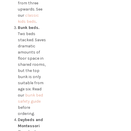
from three
upwards. See
our
classic
kids beds
.
Bunk beds.
Two beds
stacked. Saves
dramatic
amounts of
floor space in
shared rooms,
but the top
bunk is only
suitable from
age six. Read
our
bunk bed
safety guide
before
ordering.
Daybeds and
Montessori