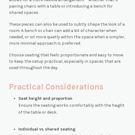
pairing chairs with a table or introducing a bench for
shared spaces.
These pieces can also be used to subtly shape the look of a
room. A bench or chair can add a bit of character when
needed, or sit more quietly within the space when a simpler,
more minimal approach is preferred.
Choose seating that feels proportionate and easy to move
to keep the setup practical, especially in spaces that are
used throughout the day.
Practical Considerations
Seat height and proportion
Ensure the seating works comfortably with the height
of the table or desk.
Individual vs shared seating