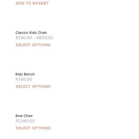
ADD TO BASKET
Classic Kids Chair
R
540.00
–
R
650.00
SELECT OPTIONS
Kids Bench
R
760.00
SELECT OPTIONS
OUT OF STOCK
Bow Chair
R
1,380.00
SELECT OPTIONS