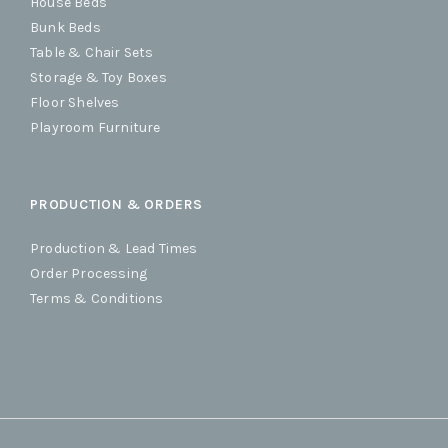
House Beds
Bunk Beds
Table & Chair Sets
Storage & Toy Boxes
Floor Shelves
Playroom Furniture
PRODUCTION & ORDERS
Production & Lead Times
Order Processing
Terms & Conditions