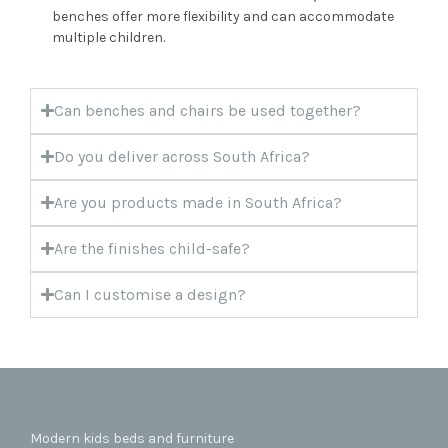
benches offer more flexibility and can accommodate
multiple children.
Can benches and chairs be used together?
Do you deliver across South Africa?
Are you products made in South Africa?
Are the finishes child-safe?
Can I customise a design?
Modern kids beds and furniture