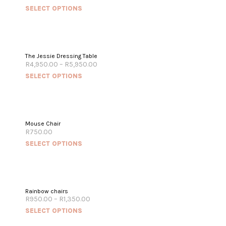
SELECT OPTIONS
The Jessie Dressing Table
R
4,950.00
–
R
5,950.00
SELECT OPTIONS
Mouse Chair
R
750.00
SELECT OPTIONS
Rainbow chairs
R
950.00
–
R
1,350.00
SELECT OPTIONS