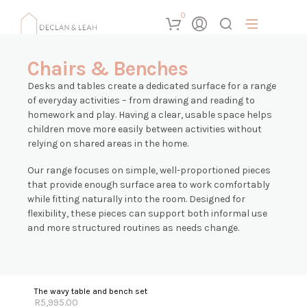
0
Chairs & Benches
Desks and tables create a dedicated surface for a range
of everyday activities – from drawing and reading to
homework and play. Having a clear, usable space helps
children move more easily between activities without
relying on shared areas in the home.
Our range focuses on simple, well-proportioned pieces
that provide enough surface area to work comfortably
while fitting naturally into the room. Designed for
flexibility, these pieces can support both informal use
and more structured routines as needs change.
The wavy table and bench set
R
5,995.00