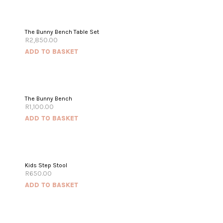
The Bunny Bench Table Set
R
2,850.00
ADD TO BASKET
The Bunny Bench
R
1,100.00
ADD TO BASKET
Kids Step Stool
R
650.00
ADD TO BASKET