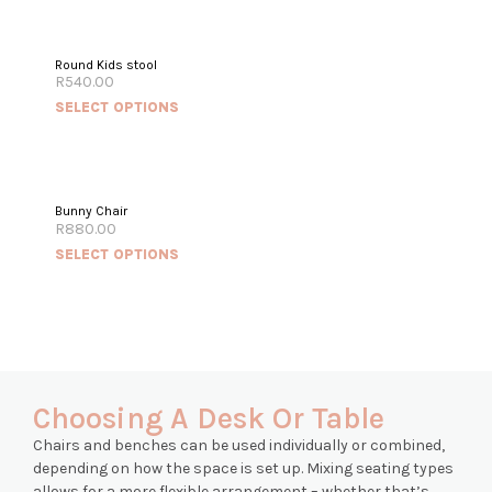
Round Kids stool
R
540.00
SELECT OPTIONS
Bunny Chair
R
880.00
SELECT OPTIONS
Choosing A Desk Or Table
Chairs and benches can be used individually or combined,
depending on how the space is set up. Mixing seating types
allows for a more flexible arrangement – whether that’s