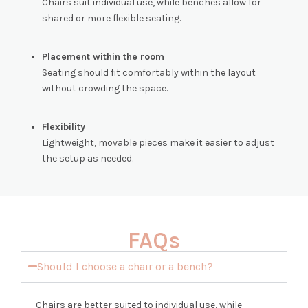
Chairs suit individual use, while benches allow for
shared or more flexible seating.
Placement within the room
Seating should fit comfortably within the layout
without crowding the space.
Flexibility
Lightweight, movable pieces make it easier to adjust
the setup as needed.
FAQs
Should I choose a chair or a bench?
Chairs are better suited to individual use, while