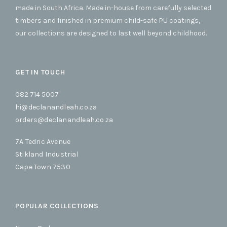
made in South Africa. Made in-house from carefully selected
timbers and finished in premium child-safe PU coatings,
our collections are designed to last well beyond childhood.
GET IN TOUCH
082 714 5007
hi@declanandleah.co.za
orders@declanandleah.co.za
7A Tedric Avenue
Stikland Industrial
Cape Town 7530
POPULAR COLLECTIONS