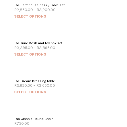
The Farmhouse desk / Table set
R
2,850.00
–
R
3,200.00
SELECT OPTIONS
The June Desk and Toy box set
R
3,395.00
–
R
3,895.00
SELECT OPTIONS
The Dream Dressing Table
R
2,650.00
–
R
3,650.00
SELECT OPTIONS
The Classic House Chair
R
750.00