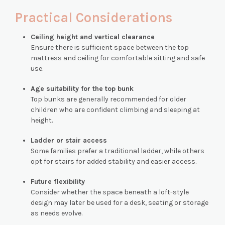
Practical Considerations
Ceiling height and vertical clearance
Ensure there is sufficient space between the top
mattress and ceiling for comfortable sitting and safe
use.
Age suitability for the top bunk
Top bunks are generally recommended for older
children who are confident climbing and sleeping at
height.
Ladder or stair access
Some families prefer a traditional ladder, while others
opt for stairs for added stability and easier access.
Future flexibility
Consider whether the space beneath a loft-style
design may later be used for a desk, seating or storage
as needs evolve.