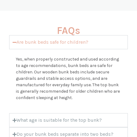
FAQs
Are bunk beds safe for children?
Yes, when properly constructed and used according
to age recommendations, bunk beds are safe for
children. Our wooden bunk beds include secure
guardrails and stable access options, and are
manufactured for everyday family use. The top bunk
is generally recommended for older children who are
confident sleeping at height.
What age is suitable for the top bunk?
Do your bunk beds separate into two beds?