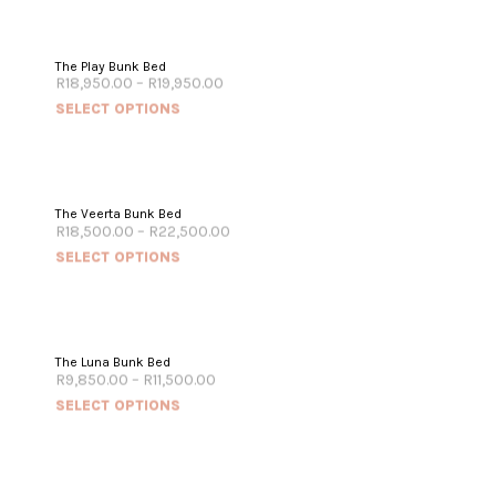
The Play Bunk Bed
R
18,950.00
–
R
19,950.00
SELECT OPTIONS
The Veerta Bunk Bed
R
18,500.00
–
R
22,500.00
SELECT OPTIONS
The Luna Bunk Bed
R
9,850.00
–
R
11,500.00
SELECT OPTIONS