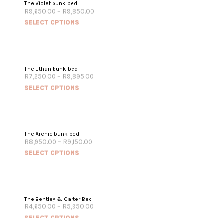
The Violet bunk bed
R
9,650.00
–
R
9,850.00
SELECT OPTIONS
The Ethan bunk bed
R
7,250.00
–
R
9,895.00
SELECT OPTIONS
The Archie bunk bed
R
8,950.00
–
R
9,150.00
SELECT OPTIONS
The Bentley & Carter Bed
R
4,650.00
–
R
5,950.00
SELECT OPTIONS