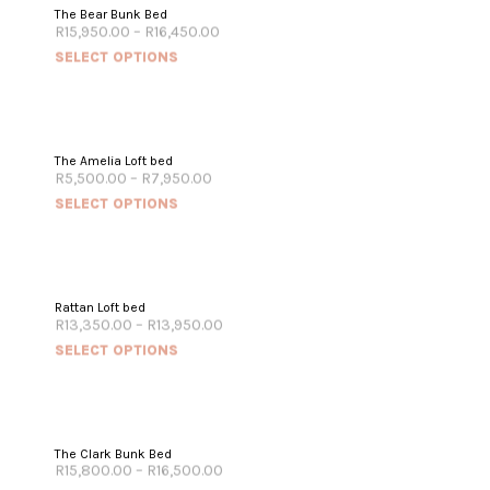
The Bear Bunk Bed
R
15,950.00
–
R
16,450.00
SELECT OPTIONS
The Amelia Loft bed
R
5,500.00
–
R
7,950.00
SELECT OPTIONS
Rattan Loft bed
R
13,350.00
–
R
13,950.00
SELECT OPTIONS
The Clark Bunk Bed
R
15,800.00
–
R
16,500.00