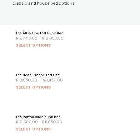
classic and house bed options.
The All in One Loft Bunk Bed
R
18,450.00
–
R
18,950.00
SELECT OPTIONS
The Bear L shape Loft Bed
R
19,950.00
–
R
21,450.00
SELECT OPTIONS
The Rattan slide bunk bed
R
10,500.00
–
R
11,950.00
SELECT OPTIONS