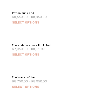
Rattan bunk bed
R
9,550.00
–
R
9,850.00
SELECT OPTIONS
The Hudson House Bunk Bed
R
7,950.00
–
R
9,950.00
SELECT OPTIONS
The Wave Loft bed
R
8,750.00
–
R
8,950.00
SELECT OPTIONS