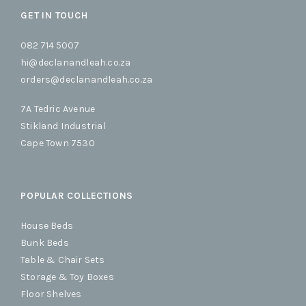
GET IN TOUCH
082 714 5007
hi@declanandleah.co.za
orders@declanandleah.co.za
7A Tedric Avenue
Stikland Industrial
Cape Town 7530
POPULAR COLLECTIONS
House Beds
Bunk Beds
Table & Chair Sets
Storage & Toy Boxes
Floor Shelves