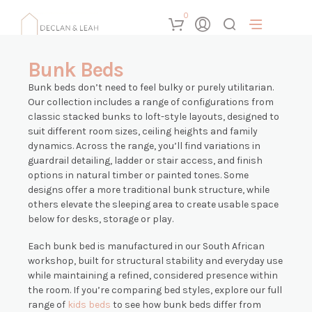
0
Bunk Beds
Bunk beds don’t need to feel bulky or purely utilitarian.
Our collection includes a range of configurations from
classic stacked bunks to loft-style layouts, designed to
suit different room sizes, ceiling heights and family
dynamics. Across the range, you’ll find variations in
guardrail detailing, ladder or stair access, and finish
options in natural timber or painted tones. Some
designs offer a more traditional bunk structure, while
others elevate the sleeping area to create usable space
below for desks, storage or play.
Each bunk bed is manufactured in our South African
workshop, built for structural stability and everyday use
while maintaining a refined, considered presence within
the room. If you’re comparing bed styles, explore our full
range of
kids beds
to see how bunk beds differ from