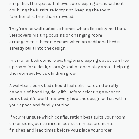
simplifies the space. It allows two sleeping areas without
doubling the furniture footprint, keeping the room
functional rather than crowded.
They’re also well suited to homes where flexibility matters.
Sleepovers, visiting cousins or changing room
arrangements become easier when an additional bed is
already built into the design.
In smaller bedrooms, elevating one sleeping space can free
up room for a desk, storage unit or open play area – helping
the room evolve as children grow.
A well-built bunk bed should feel solid, safe and quietly
capable of handling daily life. Before selecting a wooden
bunk bed, it’s worth reviewing how the design will sit within
your space and family routine.
If you’re unsure which configuration best suits your room
dimensions, our team can advise on measurements,
finishes and lead times before you place your order.