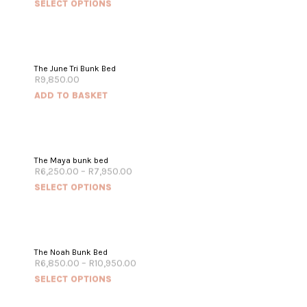
SELECT OPTIONS
The June Tri Bunk Bed
R
9,850.00
ADD TO BASKET
The Maya bunk bed
R
6,250.00
–
R
7,950.00
SELECT OPTIONS
The Noah Bunk Bed
R
6,850.00
–
R
10,950.00
SELECT OPTIONS