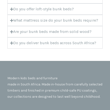
Do you offer loft-style bunk beds?
What mattress size do your bunk beds require?
Are your bunk beds made from solid wood?
Do you deliver bunk beds across South Africa?
Modern kids beds and furniture
made in South Africa. Made in-house from carefully selected
timbers and finished in premium child-safe PU coatings,
our collections are designed to last well beyond childhood.