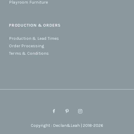
Playroom Furniture
PRODUCTION & ORDERS
Production & Lead Times
Order Processing
Terms & Conditions
Copyright : Declan&Leah | 2018-2026