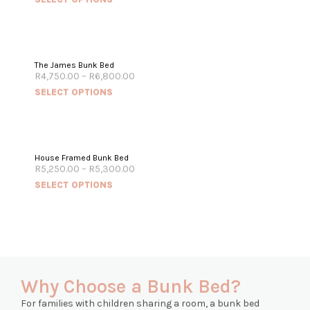
The James Bunk Bed
R
4,750.00
–
R
6,800.00
SELECT OPTIONS
House Framed Bunk Bed
R
5,250.00
–
R
5,300.00
SELECT OPTIONS
Why Choose a Bunk Bed?
For families with children sharing a room, a bunk bed