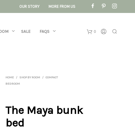
OUR STORY
MORE FROM US
ROOM
SALE
FAQS
0
Basket
No products 
HOME
/
SHOP BY ROOM
/
COMPACT
BEDROOM
The Maya bunk
bed