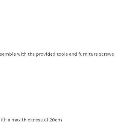
ssemble with the provided tools and furniture screws
with a max thickness of 20cm