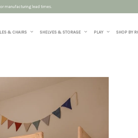
 for manufacturing lead times.
LES & CHAIRS
SHELVES & STORAGE
PLAY
SHOP BY 