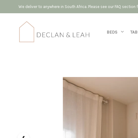
We deliver to anywhere in South Africa. Please see our FAQ section
BEDS
TAB