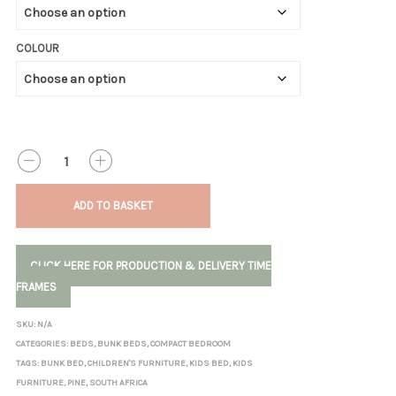
COLOUR
QUANTITY
ADD TO BASKET
CLICK HERE FOR PRODUCTION & DELIVERY TIME
FRAMES
SKU:
N/A
CATEGORIES:
BEDS
,
BUNK BEDS
,
COMPACT BEDROOM
TAGS:
BUNK BED
,
CHILDREN'S FURNITURE
,
KIDS BED
,
KIDS
FURNITURE
,
PINE
,
SOUTH AFRICA