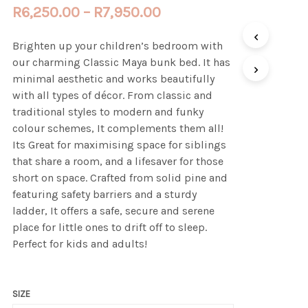
Price
R
6,250.00
–
R
7,950.00
range:
Brighten up your children’s bedroom with
R6,250.00
our charming Classic Maya bunk bed. It has
through
minimal aesthetic and works beautifully
with all types of décor. From classic and
R7,950.00
traditional styles to modern and funky
colour schemes, It complements them all!
Its Great for maximising space for siblings
that share a room, and a lifesaver for those
short on space. Crafted from solid pine and
featuring safety barriers and a sturdy
ladder, It offers a safe, secure and serene
place for little ones to drift off to sleep.
Perfect for kids and adults!
SIZE