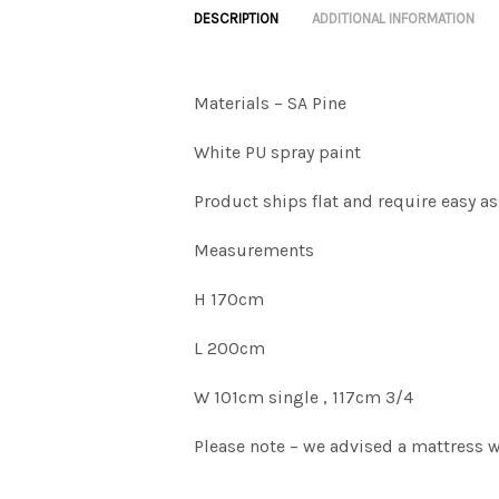
DESCRIPTION
ADDITIONAL INFORMATION
Materials – SA Pine
White PU spray paint
Product ships flat and require easy a
Measurements
H 170cm
L 200cm
W 101cm single , 117cm 3/4
Please note – we advised a mattress 