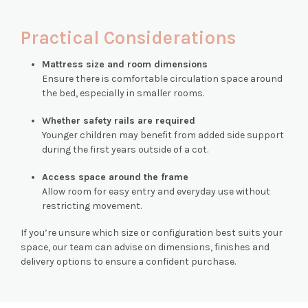
Practical Considerations
Mattress size and room dimensions
Ensure there is comfortable circulation space around
the bed, especially in smaller rooms.
Whether safety rails are required
Younger children may benefit from added side support
during the first years outside of a cot.
Access space around the frame
Allow room for easy entry and everyday use without
restricting movement.
If you’re unsure which size or configuration best suits your
space, our team can advise on dimensions, finishes and
delivery options to ensure a confident purchase.