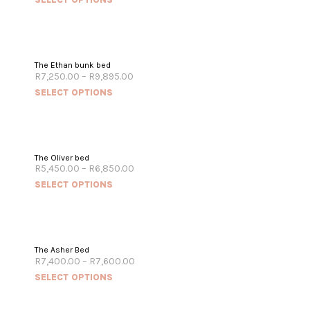
The Ethan bunk bed
R
7,250.00
–
R
9,895.00
SELECT OPTIONS
The Oliver bed
R
5,450.00
–
R
6,850.00
SELECT OPTIONS
The Asher Bed
R
7,400.00
–
R
7,600.00
SELECT OPTIONS