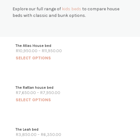
Explore our full range of
k
ids beds
to compare house
beds with classic and bunk options.
The Atlas House bed
R
10,950.00
–
R
11,950.00
SELECT OPTIONS
The Rattan house bed
R
7,650.00
–
R
7,950.00
SELECT OPTIONS
The Leah bed
R
3,850.00
–
R
6,350.00