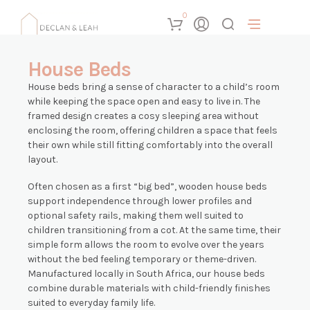
0
House Beds
House beds bring a sense of character to a child’s room
while keeping the space open and easy to live in. The
framed design creates a cosy sleeping area without
enclosing the room, offering children a space that feels
their own while still fitting comfortably into the overall
layout.
Often chosen as a first “big bed”, wooden house beds
support independence through lower profiles and
optional safety rails, making them well suited to
children transitioning from a cot. At the same time, their
simple form allows the room to evolve over the years
without the bed feeling temporary or theme-driven.
Manufactured locally in South Africa, our house beds
combine durable materials with child-friendly finishes
suited to everyday family life.