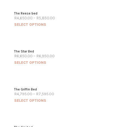
The Reese bed
R
4,650.00
–
R
5,850.00
SELECT OPTIONS
The Star Bed
R
6,650.00
–
R
6,950.00
SELECT OPTIONS
The Griffin Bed
R
4,795.00
–
R
7,595.00
SELECT OPTIONS