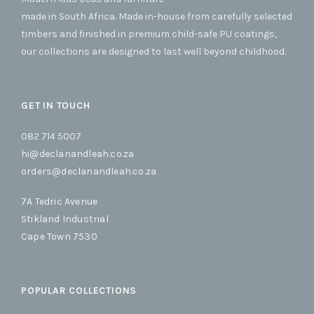
made in South Africa. Made in-house from carefully selected
timbers and finished in premium child-safe PU coatings,
our collections are designed to last well beyond childhood.
GET IN TOUCH
082 714 5007
hi@declanandleah.co.za
orders@declanandleah.co.za
7A Tedric Avenue
Stikland Industrial
Cape Town 7530
POPULAR COLLECTIONS