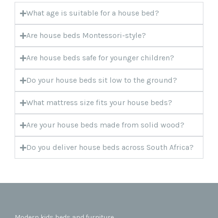
What age is suitable for a house bed?
Are house beds Montessori-style?
Are house beds safe for younger children?
Do your house beds sit low to the ground?
What mattress size fits your house beds?
Are your house beds made from solid wood?
Do you deliver house beds across South Africa?
Modern kids beds and furniture