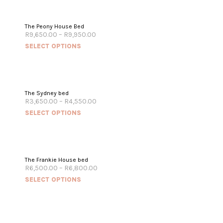
The Peony House Bed
R
9,650.00
–
R
9,950.00
SELECT OPTIONS
The Sydney bed
R
3,650.00
–
R
4,550.00
SELECT OPTIONS
The Frankie House bed
R
6,500.00
–
R
6,800.00
SELECT OPTIONS