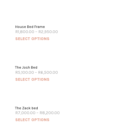
House Bed Frame
R
1,800.00
–
R
2,950.00
SELECT OPTIONS
The Josh Bed
R
5,100.00
–
R
6,500.00
SELECT OPTIONS
The Zack bed
R
7,000.00
–
R
8,200.00
SELECT OPTIONS