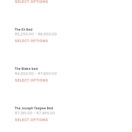
SELECT OPTIONS
The Eli Bed
R
5,250.00
–
R
6,950.00
SELECT OPTIONS
The Blake bed
R
4,950.00
–
R
7,650.00
SELECT OPTIONS
The Joseph Teepee Bed
R
7,195.00
–
R
7,495.00
SELECT OPTIONS