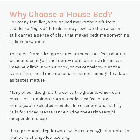
Why Choose a House Bed?
For many families, a house bed marks the shift from
toddler to “big kid.” It feels more grown up than a cot, yet
still carries a sense of play that makes bedtime something
to look forward to.
The open-frame design creates a space that feels distinct
without closing off the room — somewhere children can
imagine, climb in with a book, or make their own. At the
same time, the structure remains simple enough to adapt
as tastes mature.
Many of our designs sit lower to the ground, which can
make the transition from a toddler bed feel more
manageable. Selected models also offer optional safety
rails for added reassurance during the early years of
independent sleep.
It’s a practical step forward, with just enough character to
make the change feel exciting.