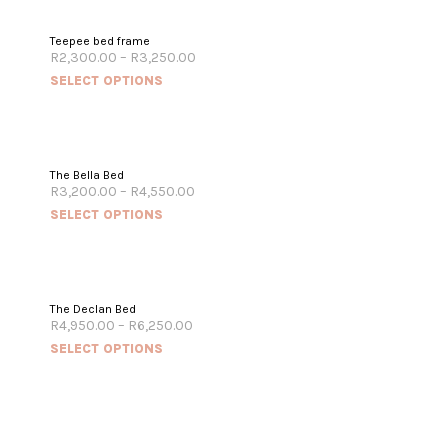
Teepee bed frame
R
2,300.00
–
R
3,250.00
SELECT OPTIONS
The Bella Bed
R
3,200.00
–
R
4,550.00
SELECT OPTIONS
The Declan Bed
R
4,950.00
–
R
6,250.00
SELECT OPTIONS