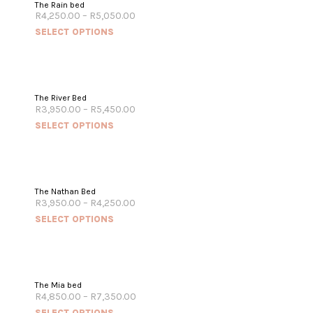
The Rain bed
R
4,250.00
–
R
5,050.00
SELECT OPTIONS
The River Bed
R
3,950.00
–
R
5,450.00
SELECT OPTIONS
The Nathan Bed
R
3,950.00
–
R
4,250.00
SELECT OPTIONS
The Mia bed
R
4,850.00
–
R
7,350.00
SELECT OPTIONS