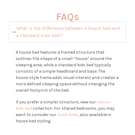
FAQs
What is the difference between a house bed and
a standard kids bed?
A house bed features a framed structure that
outlines the shape of a small “house” around the
sleeping area, while a standard kids bed typically
consists of a simple headboard and base. The
house-style frame adds visual interest and creates a
more defined sleeping space without changing the
overall footprint of the bed.
If you prefer a simpler structure, view our
classic
kids bed
collection. For shared bedrooms, you may
want to consider our
bunk beds
, also available in
house bed styling.