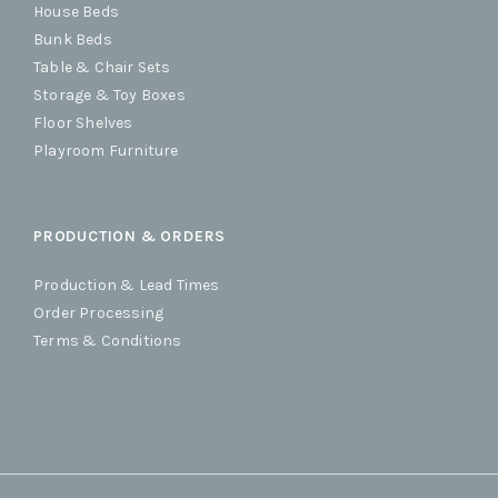
House Beds
Bunk Beds
Table & Chair Sets
Storage & Toy Boxes
Floor Shelves
Playroom Furniture
PRODUCTION & ORDERS
Production & Lead Times
Order Processing
Terms & Conditions