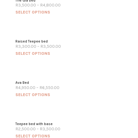
The Gia bed
R
3,500.00
–
R
4,800.00
SELECT OPTIONS
Raised Teepee bed
R
3,300.00
–
R
3,500.00
SELECT OPTIONS
Ava Bed
R
4,950.00
–
R
6,550.00
SELECT OPTIONS
Teepee bed with base
R
2,500.00
–
R
3,500.00
SELECT OPTIONS