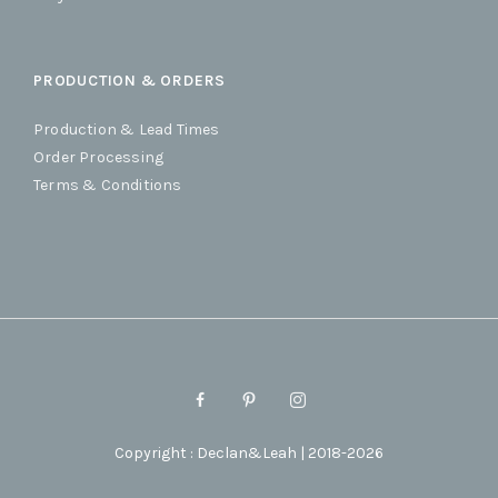
PRODUCTION & ORDERS
Production & Lead Times
Order Processing
Terms & Conditions
Copyright : Declan&Leah | 2018-2026