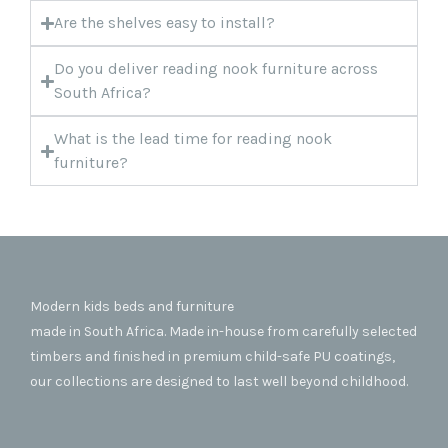
Are the shelves easy to install?
Do you deliver reading nook furniture across
South Africa?
What is the lead time for reading nook
furniture?
Modern kids beds and furniture
made in South Africa. Made in-house from carefully selected
timbers and finished in premium child-safe PU coatings,
our collections are designed to last well beyond childhood.