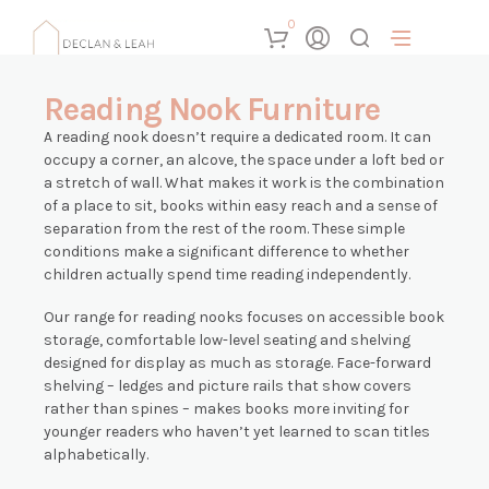
0
Reading Nook Furniture
A reading nook doesn’t require a dedicated room. It can
occupy a corner, an alcove, the space under a loft bed or
a stretch of wall. What makes it work is the combination
of a place to sit, books within easy reach and a sense of
separation from the rest of the room. These simple
conditions make a significant difference to whether
children actually spend time reading independently.
Our range for reading nooks focuses on accessible book
storage, comfortable low-level seating and shelving
designed for display as much as storage. Face-forward
shelving – ledges and picture rails that show covers
rather than spines – makes books more inviting for
younger readers who haven’t yet learned to scan titles
alphabetically.