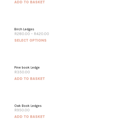
ADD TO BASKET
Birch Ledges
R
280.00
–
R
420.00
SELECT OPTIONS
Pine book Ledge
R
350.00
ADD TO BASKET
Oak Book Ledges
R
950.00
ADD TO BASKET