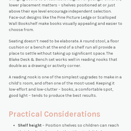
lower placement matters – shelves positioned at or just
above their eye level encourage independent selection.
Face-out designs like the Pine Picture Ledge or Scalloped
Wall Bookshelf make books visually appealing and easier to
choose from.
Seating doesn’t need to be elaborate. A round stool, a floor
cushion or a bench at the end of a shelf run all provide a
place to settle without taking up significant space. The
Blake Desk & Bench set works well in reading nooks that
double as a drawing or activity corner.
A reading nook is one of the simplest upgrades to make in a
child’s room, and often one of the most-used. Keeping it
low-effort and low-clutter – books, a comfortable spot,
good light – tends to produce the best results.
Practical Considerations
Shelf height
– Position shelves so children can reach