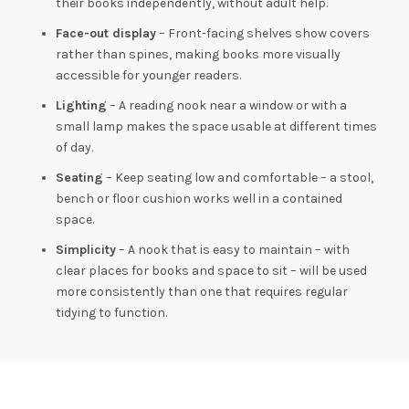
their books independently, without adult help.
Face-out display
– Front-facing shelves show covers
rather than spines, making books more visually
accessible for younger readers.
Lighting
– A reading nook near a window or with a
small lamp makes the space usable at different times
of day.
Seating
– Keep seating low and comfortable – a stool,
bench or floor cushion works well in a contained
space.
Simplicity
– A nook that is easy to maintain – with
clear places for books and space to sit – will be used
more consistently than one that requires regular
tidying to function.