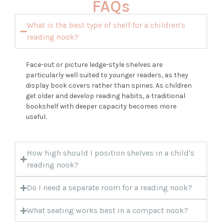
FAQs
What is the best type of shelf for a children's
reading nook?
Face-out or picture ledge-style shelves are
particularly well suited to younger readers, as they
display book covers rather than spines. As children
get older and develop reading habits, a traditional
bookshelf with deeper capacity becomes more
useful.
How high should I position shelves in a child's
reading nook?
Do I need a separate room for a reading nook?
What seating works best in a compact nook?