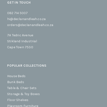
GET IN TOUCH
082 714 5007
hi@declanandleah.co.za
orders@declanandleah.co.za
7A Tedric Avenue
Stikland Industrial
Cape Town 7530
POPULAR COLLECTIONS
House Beds
Bunk Beds
Table & Chair Sets
Storage & Toy Boxes
Floor Shelves
Playroom Furniture