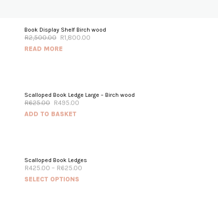
OUT OF STOCK
Book Display Shelf Birch wood
R
2,500.00
R
1,800.00
SALE!
READ MORE
SALE!
Scalloped Book Ledge Large – Birch wood
R
625.00
R
495.00
ADD TO BASKET
Scalloped Book Ledges
R
425.00
–
R
625.00
SELECT OPTIONS