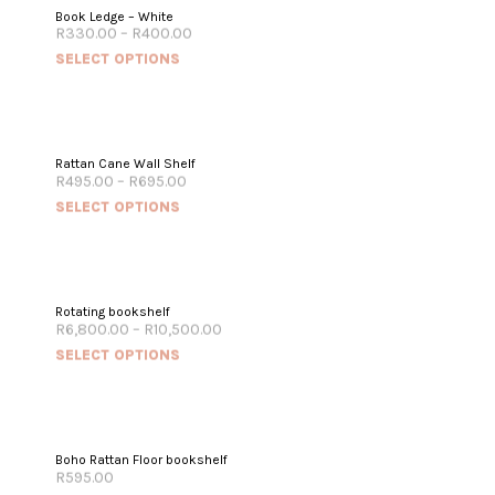
Book Ledge – White
R
330.00
–
R
400.00
SELECT OPTIONS
Rattan Cane Wall Shelf
R
495.00
–
R
695.00
SELECT OPTIONS
Rotating bookshelf
R
6,800.00
–
R
10,500.00
SELECT OPTIONS
Boho Rattan Floor bookshelf
R
595.00