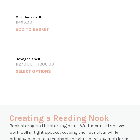
Oak Bookshelf
R
495.00
ADD TO BASKET
Hexagon shelf
R
270.00
–
R
300.00
SELECT OPTIONS
Creating a Reading Nook
Book storage is the starting point. Wall-mounted shelves
work well in tight spaces, keeping the floor clear while
bringing books to a reachable height. For younger children,