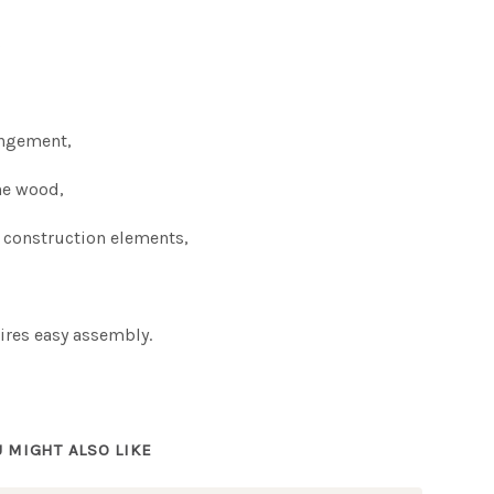
s
rangement,
ne wood,
 construction elements,
ires easy assembly.