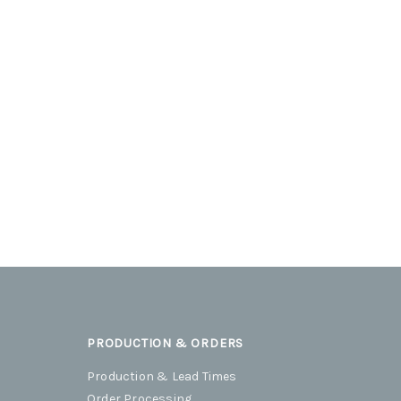
PRODUCTION & ORDERS
Production & Lead Times
Order Processing