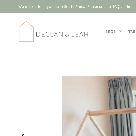
We deliver to anywhere in South Africa. Please see our FAQ section
BEDS
TAB