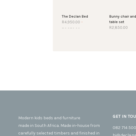
The Declan Bed
Bunny chair an
table set
R
4,950.00
–
Price
R
2,850.00
R
6,250.00
This
SELECT OPTIONS
range:
R4,950.00
SELECT OPTIO
product
through
has
R6,250.00
multiple
variants.
The
options
may
be
chosen
on
the
GET IN TO
Modern kids beds and furniture
product
made in South Africa. Made in-house from
page
082 714 50
carefully selected timbers and finished in
hi@declana