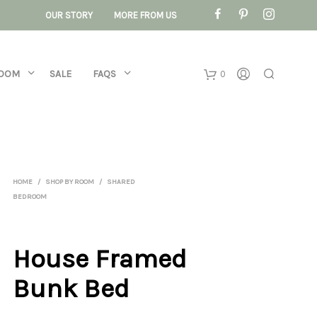
OUR STORY
MORE FROM US
ROOM
SALE
FAQS
0
Basket
No products 
HOME
/
SHOP BY ROOM
/
SHARED
BEDROOM
House Framed
Bunk Bed