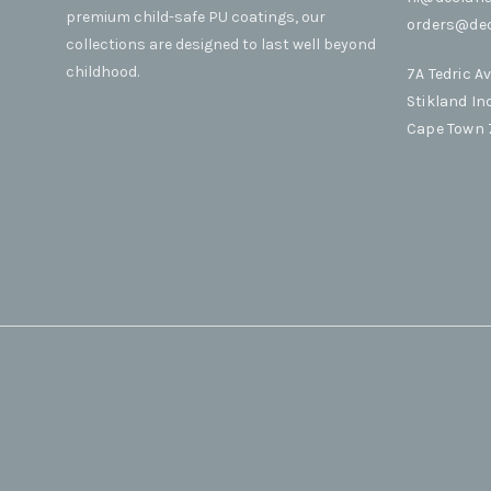
premium child-safe PU coatings, our
orders@dec
collections are designed to last well beyond
childhood.
7A Tedric A
Stikland In
Cape Town