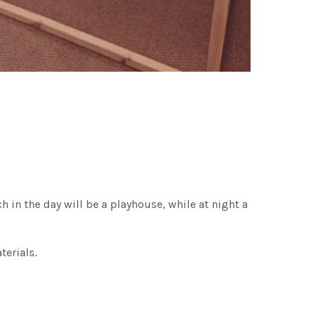
 in the day will be a playhouse, while at night a
terials.