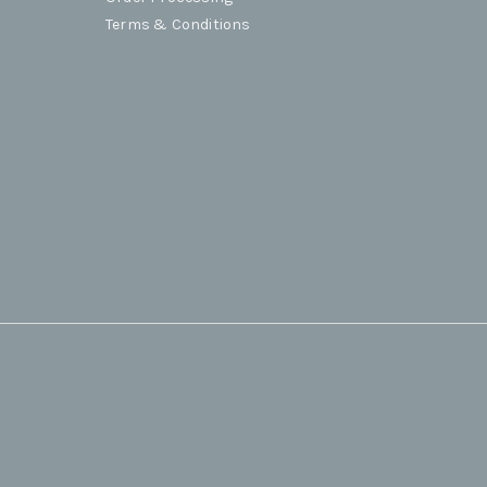
Terms & Conditions