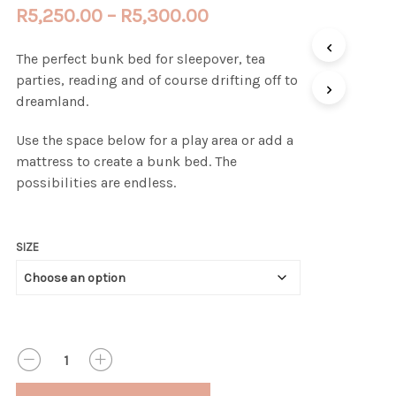
Price
R
5,250.00
–
R
5,300.00
range:
The perfect bunk bed for sleepover, tea
R5,250.00
parties, reading and of course drifting off to
through
dreamland.
R5,300.00
Use the space below for a play area or add a
mattress to create a bunk bed. The
possibilities are endless.
SIZE
QUANTITY