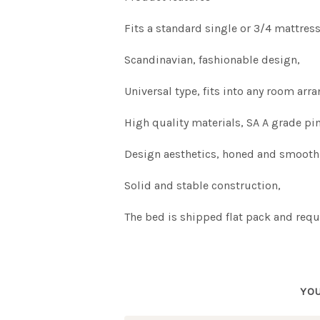
Fits a standard single or 3/4 mattres
Scandinavian, fashionable design,
Universal type, fits into any room ar
High quality materials, SA A grade pi
Design aesthetics, honed and smooth
Solid and stable construction,
The bed is shipped flat pack and requ