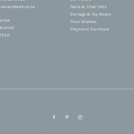
lanandleah.co.za
Table & Chair Sets
Storage & Toy Boxes
venue
Floor Shelves
dustrial
Playroom Furniture
 7530