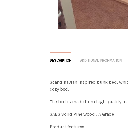
DESCRIPTION
ADDITIONAL INFORMATION
Scandinavian inspired bunk bed, which
cozy bed.
The bed is made from high quality ma
SABS Solid Pine wood , A Grade
Product features