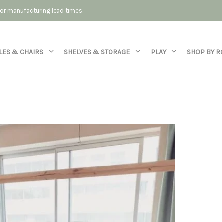
 for manufacturing lead times.
LES & CHAIRS
SHELVES & STORAGE
PLAY
SHOP BY 