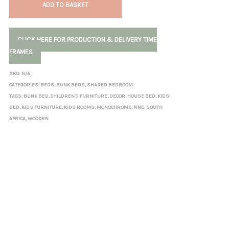
ADD TO BASKET
CLICK HERE FOR PRODUCTION & DELIVERY TIME
FRAMES
SKU:
N/A
CATEGORIES:
BEDS
,
BUNK BEDS
,
SHARED BEDROOM
TAGS:
BUNK BED
,
CHILDREN'S FURNITURE
,
DECOR
,
HOUSE BED
,
KIDS
BED
,
KIDS FURNITURE
,
KIDS ROOMS
,
MONOCHROME
,
PINE
,
SOUTH
AFRICA
,
WOODEN