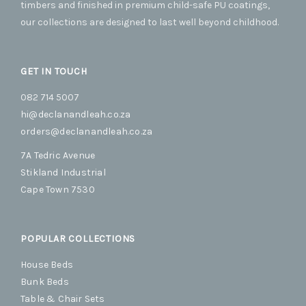
cho
timbers and finished in premium child-safe PU coatings,
on
our collections are designed to last well beyond childhood.
the
prod
pag
GET IN TOUCH
082 714 5007
hi@declanandleah.co.za
orders@declanandleah.co.za
7A Tedric Avenue
Stikland Industrial
Cape Town 7530
POPULAR COLLECTIONS
House Beds
Bunk Beds
Table & Chair Sets