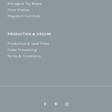
Storage & Toy Boxes
Floor Shelves
Playroom Furniture
PRODUCTION & ORDERS
Production & Lead Times
Order Processing
Terms & Conditions