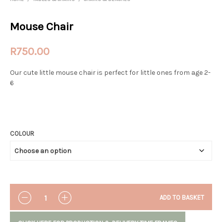
Mouse Chair
R
750.00
Our cute little mouse chair is perfect for little ones from age 2-
6
COLOUR
QUANTITY
ADD TO BASKET