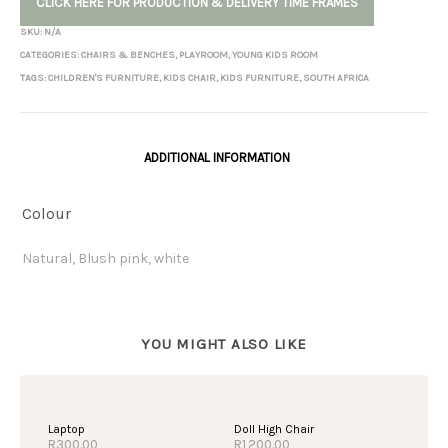
CLICK HERE FOR PRODUCTION & DELIVERY TIME FRAMES
SKU:
N/A
CATEGORIES:
CHAIRS & BENCHES
,
PLAYROOM
,
YOUNG KIDS ROOM
TAGS:
CHILDREN'S FURNITURE
,
KIDS CHAIR
,
KIDS FURNITURE
,
SOUTH AFRICA
ADDITIONAL INFORMATION
Colour
Natural, Blush pink, white
OUT OF STOCK
Laptop
Doll High Chair
R
300.00
R
1,200.00