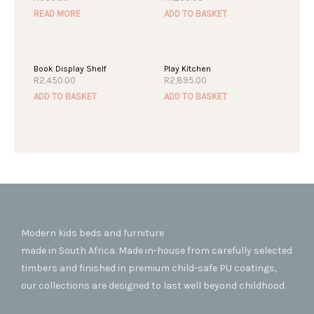
READ MORE
ADD TO BASKET
Book Display Shelf
Play Kitchen
R
2,450.00
R
2,895.00
ADD TO BASKET
ADD TO BASKET
Modern kids beds and furniture
made in South Africa. Made in-house from carefully selected
timbers and finished in premium child-safe PU coatings,
our collections are designed to last well beyond childhood.