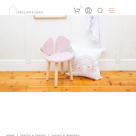
0
HOME
/
TABLES & CHAIRS
/
CHAIRS & BENCHES