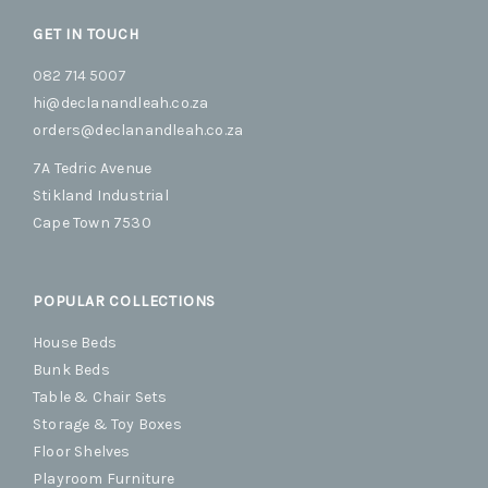
GET IN TOUCH
082 714 5007
hi@declanandleah.co.za
orders@declanandleah.co.za
7A Tedric Avenue
Stikland Industrial
Cape Town 7530
POPULAR COLLECTIONS
House Beds
Bunk Beds
Table & Chair Sets
Storage & Toy Boxes
Floor Shelves
Playroom Furniture