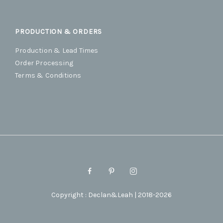
PRODUCTION & ORDERS
Production & Lead Times
Order Processing
Terms & Conditions
Copyright : Declan&Leah | 2018-2026