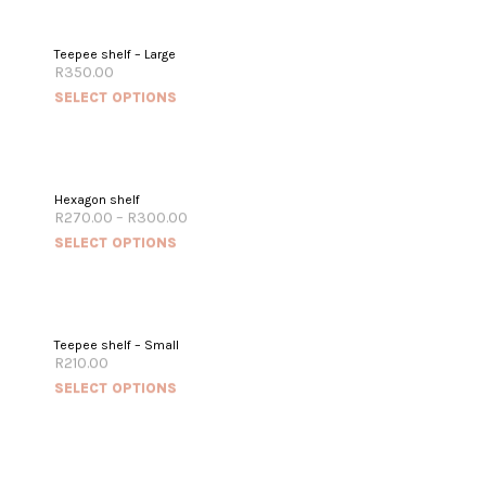
Teepee shelf – Large
R
350.00
SELECT OPTIONS
Hexagon shelf
R
270.00
–
R
300.00
SELECT OPTIONS
Teepee shelf – Small
R
210.00
SELECT OPTIONS