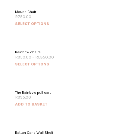
Mouse Chair
R
750.00
SELECT OPTIONS
Rainbow chairs
R
950.00
–
R
1,350.00
SELECT OPTIONS
The Rainbow pull cart
R
995.00
ADD TO BASKET
Rattan Cane Wall Shelf