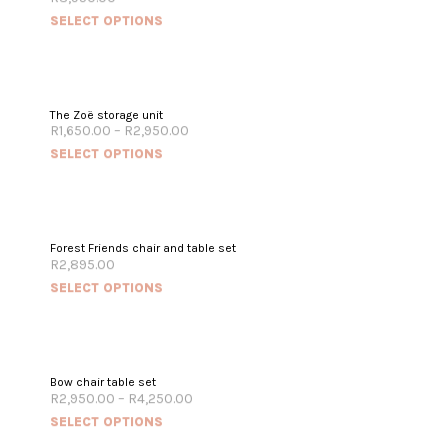
SELECT OPTIONS
The Zoë storage unit
R
1,650.00
–
R
2,950.00
SELECT OPTIONS
Forest Friends chair and table set
R
2,895.00
SELECT OPTIONS
OUT OF STOCK
Bow chair table set
R
2,950.00
–
R
4,250.00
SELECT OPTIONS