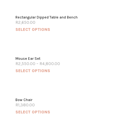
Rectangular Dipped Table and Bench
R
2,650.00
SELECT OPTIONS
Mouse Ear Set
R
2,550.00
–
R
4,800.00
SELECT OPTIONS
OUT OF STOCK
Bow Chair
R
1,380.00
SELECT OPTIONS