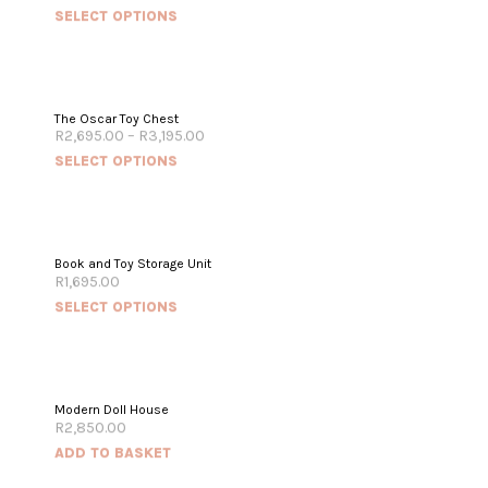
SELECT OPTIONS
The Oscar Toy Chest
R
2,695.00
–
R
3,195.00
SELECT OPTIONS
Book and Toy Storage Unit
R
1,695.00
SELECT OPTIONS
Modern Doll House
R
2,850.00
ADD TO BASKET