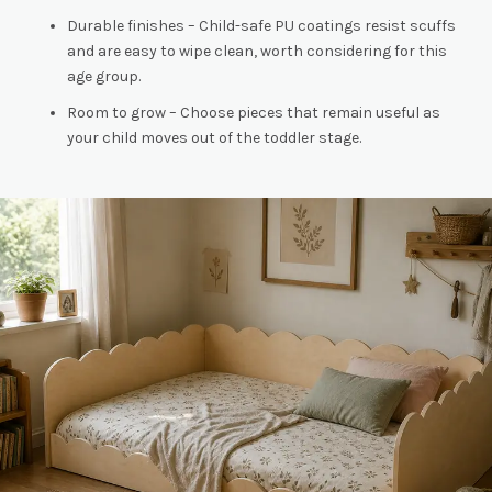
Durable finishes – Child-safe PU coatings resist scuffs
and are easy to wipe clean, worth considering for this
age group.
Room to grow – Choose pieces that remain useful as
your child moves out of the toddler stage.