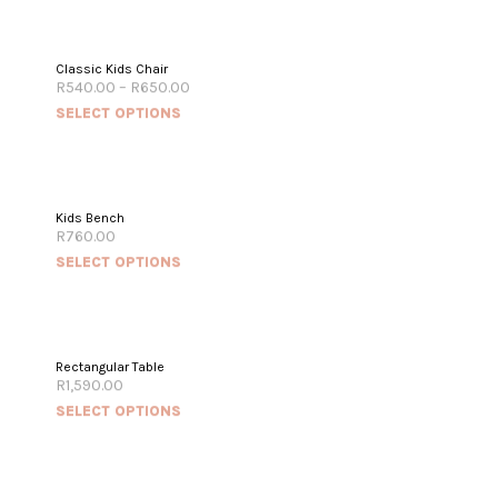
Classic Kids Chair
R
540.00
–
R
650.00
SELECT OPTIONS
Kids Bench
R
760.00
SELECT OPTIONS
Rectangular Table
R
1,590.00
SELECT OPTIONS