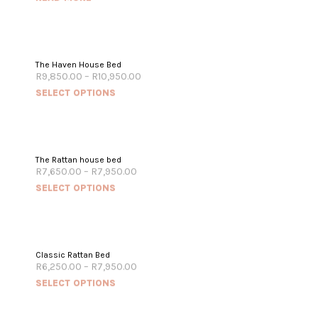
The Haven House Bed
R
9,850.00
–
R
10,950.00
SELECT OPTIONS
The Rattan house bed
R
7,650.00
–
R
7,950.00
SELECT OPTIONS
Classic Rattan Bed
R
6,250.00
–
R
7,950.00
SELECT OPTIONS