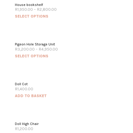
House bookshelf
R
1,950.00
–
R
2,800.00
SELECT OPTIONS
Pigeon Hole Storage Unit
R
3,200.00
–
R
4,950.00
SELECT OPTIONS
Doll Cot
R
1,400.00
ADD TO BASKET
Doll High Chair
R
1,200.00