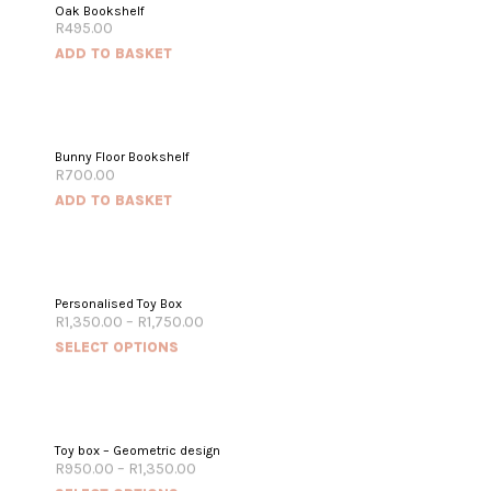
Oak Bookshelf
R
495.00
ADD TO BASKET
Bunny Floor Bookshelf
R
700.00
ADD TO BASKET
Personalised Toy Box
R
1,350.00
–
R
1,750.00
SELECT OPTIONS
Toy box – Geometric design
R
950.00
–
R
1,350.00