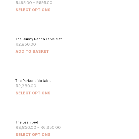
R
495.00
–
R
695.00
SELECT OPTIONS
The Bunny Bench Table Set
R
2,850.00
ADD TO BASKET
The Parker side table
R
2,380.00
SELECT OPTIONS
The Leah bed
R
3,850.00
–
R
6,350.00
SELECT OPTIONS