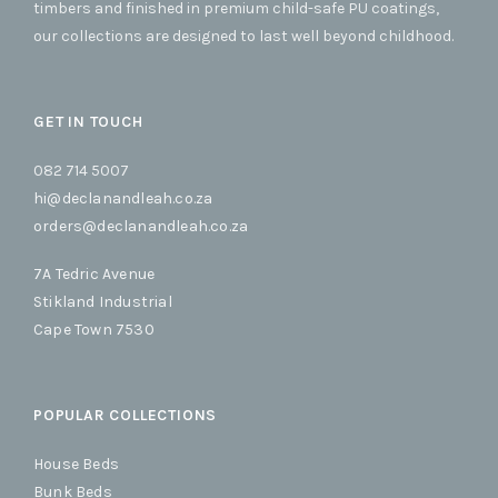
timbers and finished in premium child-safe PU coatings,
our collections are designed to last well beyond childhood.
GET IN TOUCH
082 714 5007
hi@declanandleah.co.za
orders@declanandleah.co.za
7A Tedric Avenue
Stikland Industrial
Cape Town 7530
POPULAR COLLECTIONS
House Beds
Bunk Beds