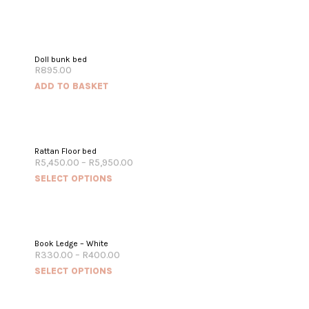
Doll bunk bed
R
895.00
ADD TO BASKET
Rattan Floor bed
R
5,450.00
–
R
5,950.00
SELECT OPTIONS
Book Ledge – White
R
330.00
–
R
400.00
SELECT OPTIONS