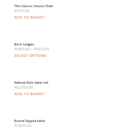
The Classic House Chair
R
750.00
ADD TO BASKET
Birch Ledges
R
280.00
–
R
420.00
SELECT OPTIONS
Natural Kids table set
R
2,350.00
ADD TO BASKET
Round Dipped table
R
1,650.00