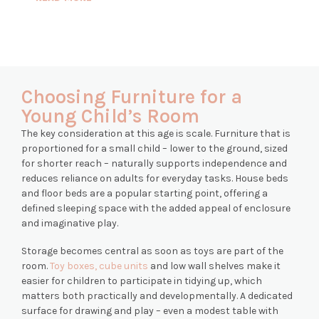
Choosing Furniture for a
Young Child’s Room
The key consideration at this age is scale. Furniture that is
proportioned for a small child – lower to the ground, sized
for shorter reach – naturally supports independence and
reduces reliance on adults for everyday tasks. House beds
and floor beds are a popular starting point, offering a
defined sleeping space with the added appeal of enclosure
and imaginative play.
Storage becomes central as soon as toys are part of the
room.
Toy boxes, cube units
and low wall shelves make it
easier for children to participate in tidying up, which
matters both practically and developmentally. A dedicated
surface for drawing and play – even a modest table with