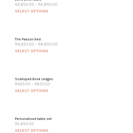
R
2,650.00
–
R
2,850.00
SELECT OPTIONS
The Paxson bed
R
4,950.00
–
R
8,850.00
SELECT OPTIONS
Scalloped Book Ledges
R
425.00
–
R
625.00
SELECT OPTIONS
Personalised table set
R
2,650.00
SELECT OPTIONS