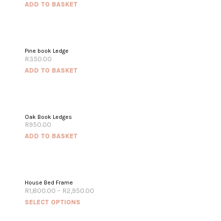
ADD TO BASKET
Pine book Ledge
R
350.00
ADD TO BASKET
Oak Book Ledges
R
950.00
ADD TO BASKET
House Bed Frame
R
1,800.00
–
R
2,950.00
SELECT OPTIONS