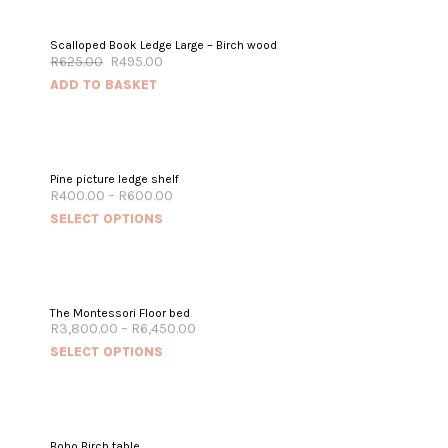
SALE!
Scalloped Book Ledge Large – Birch wood
R
625.00
R
495.00
ADD TO BASKET
Pine picture ledge shelf
R
400.00
–
R
600.00
SELECT OPTIONS
The Montessori Floor bed
R
3,800.00
–
R
6,450.00
SELECT OPTIONS
Boho Birch table