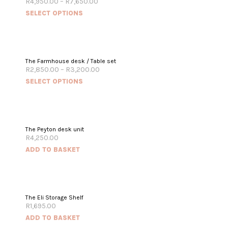
R
4,950.00
–
R
7,650.00
SELECT OPTIONS
The Farmhouse desk / Table set
R
2,850.00
–
R
3,200.00
SELECT OPTIONS
The Peyton desk unit
R
4,250.00
ADD TO BASKET
The Eli Storage Shelf
R
1,695.00
ADD TO BASKET