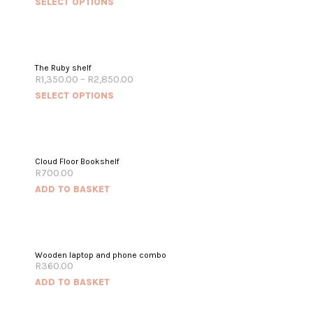
SELECT OPTIONS
The Ruby shelf
R
1,350.00
–
R
2,850.00
SELECT OPTIONS
Cloud Floor Bookshelf
R
700.00
ADD TO BASKET
Wooden laptop and phone combo
R
360.00
ADD TO BASKET