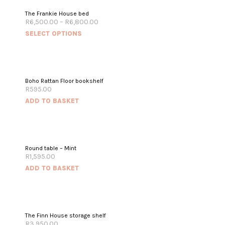
The Frankie House bed
R
6,500.00
–
R
6,800.00
SELECT OPTIONS
Boho Rattan Floor bookshelf
R
595.00
ADD TO BASKET
Round table – Mint
R
1,595.00
ADD TO BASKET
The Finn House storage shelf
R
3,950.00