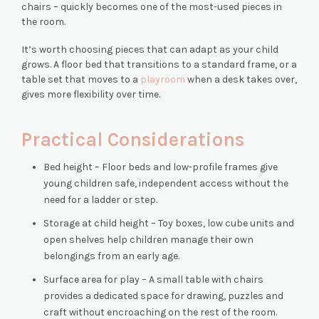
chairs – quickly becomes one of the most-used pieces in
the room.
It’s worth choosing pieces that can adapt as your child
grows. A floor bed that transitions to a standard frame, or a
table set that moves to a
playroom
when a desk takes over,
gives more flexibility over time.
Practical Considerations
Bed height – Floor beds and low-profile frames give
young children safe, independent access without the
need for a ladder or step.
Storage at child height – Toy boxes, low cube units and
open shelves help children manage their own
belongings from an early age.
Surface area for play – A small table with chairs
provides a dedicated space for drawing, puzzles and
craft without encroaching on the rest of the room.