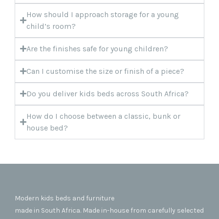
How should I approach storage for a young
child’s room?
Are the finishes safe for young children?
Can I customise the size or finish of a piece?
Do you deliver kids beds across South Africa?
How do I choose between a classic, bunk or
house bed?
Modern kids beds and furniture
made in South Africa. Made in-house from carefully selected