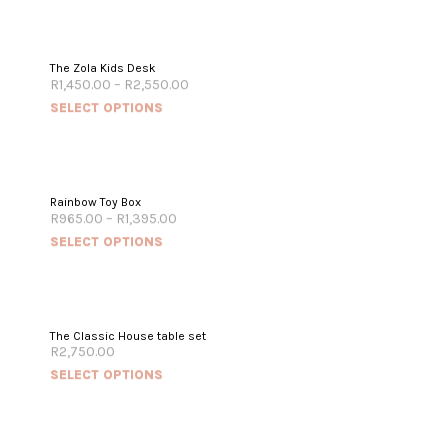
The Zola Kids Desk
R
1,450.00
–
R
2,550.00
SELECT OPTIONS
Rainbow Toy Box
R
965.00
–
R
1,395.00
SELECT OPTIONS
The Classic House table set
R
2,750.00
SELECT OPTIONS