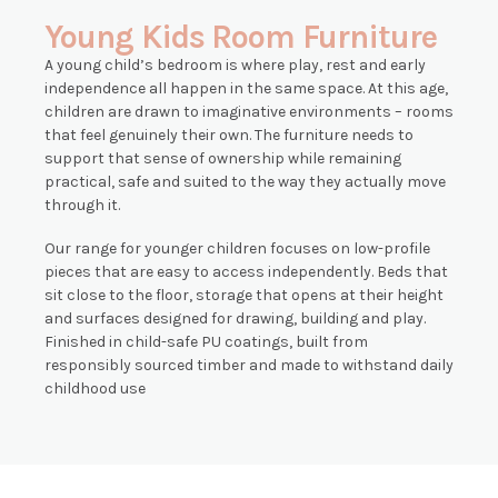
Young Kids Room Furniture
A young child’s bedroom is where play, rest and early
independence all happen in the same space. At this age,
children are drawn to imaginative environments – rooms
that feel genuinely their own. The furniture needs to
support that sense of ownership while remaining
practical, safe and suited to the way they actually move
through it.
Our range for younger children focuses on low-profile
pieces that are easy to access independently. Beds that
sit close to the floor, storage that opens at their height
and surfaces designed for drawing, building and play.
Finished in child-safe PU coatings, built from
responsibly sourced timber and made to withstand daily
childhood use