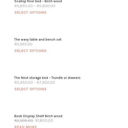
Scallop floor bed – Birch wood
R
5,650.00
–
R
5,850.00
SELECT OPTIONS
The wavy table and bench set
R
5,995.00
SELECT OPTIONS
The Nest storage bed – Trundle or drawers
R
5,450.00
–
R
7,950.00
SELECT OPTIONS
OUT OF STOCK
Book Display Shelf Birch wood
R
2,500.00
R
1,800.00
SALE!
READ MORE