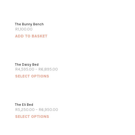
The Bunny Bench
R
1,100.00
ADD TO BASKET
The Daisy Bed
R
4,595.00
–
R
6,895.00
SELECT OPTIONS
The Eli Bed
R
5,250.00
–
R
6,950.00
SELECT OPTIONS