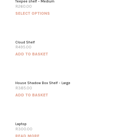
Teepee shelf – Medium
R
260.00
SELECT OPTIONS
Cloud Shelf
R
495.00
ADD TO BASKET
House Shadow Box Shelf – Large
R
385.00
ADD TO BASKET
OUT OF STOCK
Laptop
R
300.00
READ MORE