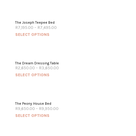
The Joseph Teepee Bed
R
7,195.00
–
R
7,495.00
SELECT OPTIONS
The Dream Dressing Table
R
2,650.00
–
R
3,650.00
SELECT OPTIONS
The Peony House Bed
R
9,650.00
–
R
9,950.00
SELECT OPTIONS