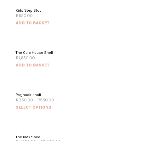
Kids Step Stool
R
650.00
ADD TO BASKET
The Cole House Shelf
R
1,650.00
ADD TO BASKET
Peg hook shelf
R
350.00
–
R
550.00
SELECT OPTIONS
The Blake bed