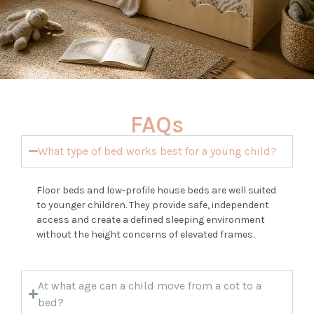
FAQs
What type of bed works best for a young child?
Floor beds and low-profile house beds are well suited
to younger children. They provide safe, independent
access and create a defined sleeping environment
without the height concerns of elevated frames.
At what age can a child move from a cot to a
bed?