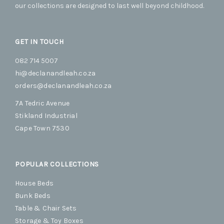
our collections are designed to last well beyond childhood.
page
page
GET IN TOUCH
082 714 5007
hi@declanandleah.co.za
orders@declanandleah.co.za
7A Tedric Avenue
Stikland Industrial
Cape Town 7530
POPULAR COLLECTIONS
House Beds
Bunk Beds
Table & Chair Sets
Storage & Toy Boxes