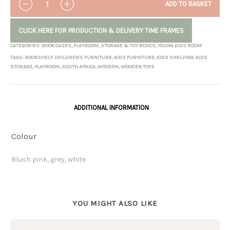
ADD TO BASKET
CLICK HERE FOR PRODUCTION & DELIVERY TIME FRAMES
CATEGORIES:
BOOK CASES
,
PLAYROOM
,
STORAGE & TOY BOXES
,
YOUNG KIDS ROOM
TAGS:
BOOKSHELF
,
CHILDREN'S FURNITURE
,
KIDS FURNITURE
,
KIDS SHELVING
,
KIDS
STORAGE
,
PLAYROOM
,
SOUTH AFRICA
,
WOODEN
,
WOODEN TOYS
ADDITIONAL INFORMATION
Colour
Blush pink, grey, white