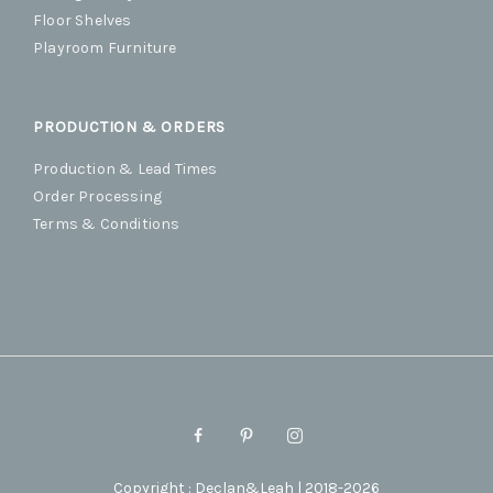
Floor Shelves
Playroom Furniture
PRODUCTION & ORDERS
Production & Lead Times
Order Processing
Terms & Conditions
Copyright : Declan&Leah | 2018-2026