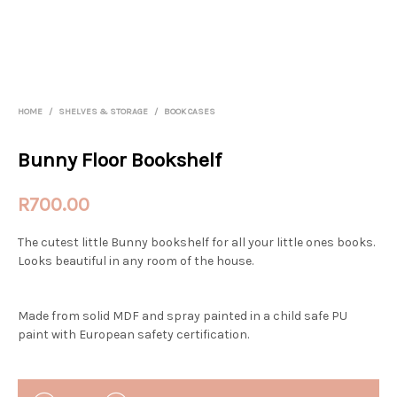
HOME
/
SHELVES & STORAGE
/
BOOK CASES
Bunny Floor Bookshelf
R
700.00
The cutest little Bunny bookshelf for all your little ones books.
Looks beautiful in any room of the house.
Made from solid MDF and spray painted in a child safe PU
paint with European safety certification.
QUANTITY