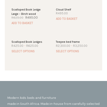
SALE!
Scalloped Book Ledge
Cloud Shelf
R
495.00
Large – Birch wood
Original
Current
R
495.00
R
625.00
ADD TO BASKET
price
price
ADD TO BASKET
was:
is:
R625.00.
R495.00.
Scalloped Book Ledges
Teepee bed frame
Price
Price
R
425.00
–
R
625.00
R
2,300.00
–
R
3,250.00
range:
range:
This
This
SELECT OPTIONS
SELECT OPTIONS
R425.00
R2,300.00
product
produc
through
through
R625.00
R3,250.00
has
has
multiple
multipl
variants.
variant
The
The
options
option
may
may
be
be
chosen
chosen
Modern kids beds and furniture
on
on
made in South Africa. Made in-house from carefully selected
the
the