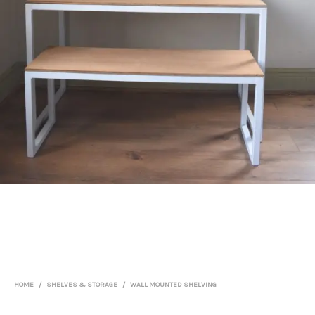
HOME
/
SHELVES & STORAGE
/
WALL MOUNTED SHELVING