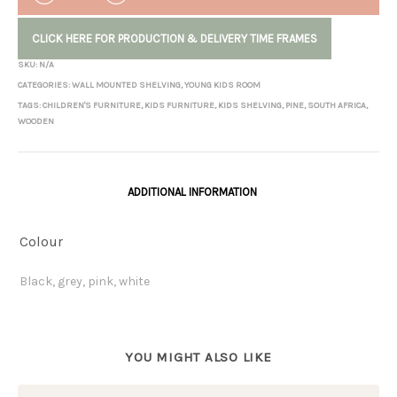
CLICK HERE FOR PRODUCTION & DELIVERY TIME FRAMES
SKU:
N/A
CATEGORIES:
WALL MOUNTED SHELVING
,
YOUNG KIDS ROOM
TAGS:
CHILDREN'S FURNITURE
,
KIDS FURNITURE
,
KIDS SHELVING
,
PINE
,
SOUTH AFRICA
,
WOODEN
ADDITIONAL INFORMATION
Colour
Black, grey, pink, white