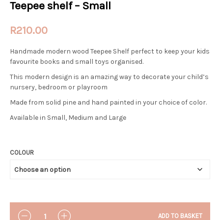
Teepee shelf – Small
R
210.00
Handmade modern wood Teepee Shelf perfect to keep your kids
favourite books and small toys organised.
This modern design is an amazing way to decorate your child’s
nursery, bedroom or playroom
Made from solid pine and hand painted in your choice of color.
Available in Small, Medium and Large
COLOUR
QUANTITY
ADD TO BASKET