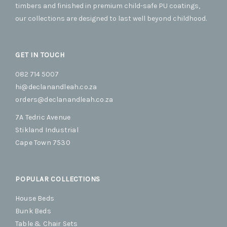
timbers and finished in premium child-safe PU coatings,
product
produc
our collections are designed to last well beyond childhood.
page
page
GET IN TOUCH
082 714 5007
hi@declanandleah.co.za
orders@declanandleah.co.za
7A Tedric Avenue
Stikland Industrial
Cape Town 7530
POPULAR COLLECTIONS
House Beds
Bunk Beds
Table & Chair Sets