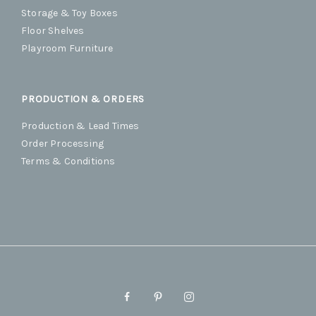
Storage & Toy Boxes
Floor Shelves
Playroom Furniture
PRODUCTION & ORDERS
Production & Lead Times
Order Processing
Terms & Conditions