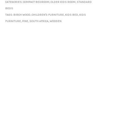
CATEGORIES:
COMPACT BEDROOM
,
OLDER KIDS ROOM
,
STANDARD
BEDS
TAGS:
BIRCH WOOD
,
CHILDREN'S FURNITURE
,
KIDS BED
,
KIDS
FURNITURE
,
PINE
,
SOUTH AFRICA
,
WOODEN