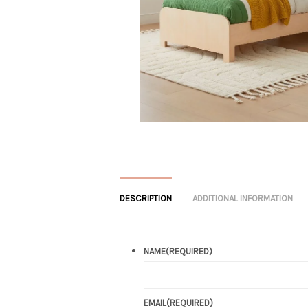
DESCRIPTION
ADDITIONAL INFORMATION
NAME
(REQUIRED)
EMAIL
(REQUIRED)