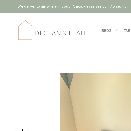
We deliver to anywhere in South Africa. Please see our FAQ section
BEDS
TAB