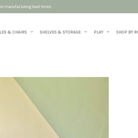
 for manufacturing lead times.
LES & CHAIRS
SHELVES & STORAGE
PLAY
SHOP BY 