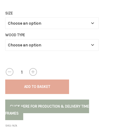
SIZE
WOOD TYPE
QUANTITY
ADD TO BASKET
CLICK HERE FOR PRODUCTION & DELIVERY TIME
FRAMES
SKU:
N/A