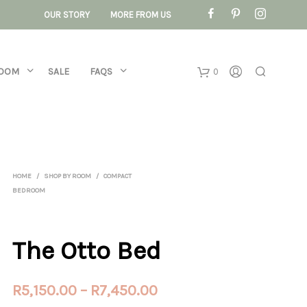
OUR STORY
MORE FROM US
ROOM
SALE
FAQS
0
Basket
No products 
HOME
/
SHOP BY ROOM
/
COMPACT
BEDROOM
The Otto Bed
Price
R
5,150.00
–
R
7,450.00