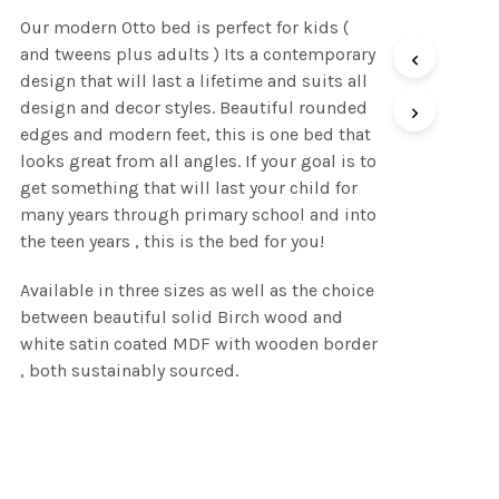
range:
Our modern Otto bed is perfect for kids (
R5,150.00
and tweens plus adults ) Its a contemporary
through
design that will last a lifetime and suits all
design and decor styles. Beautiful rounded
R7,450.00
edges and modern feet, this is one bed that
looks great from all angles. If your goal is to
get something that will last your child for
many years through primary school and into
the teen years , this is the bed for you!
Available in three sizes as well as the choice
between beautiful solid Birch wood and
white satin coated MDF with wooden border
, both sustainably sourced.