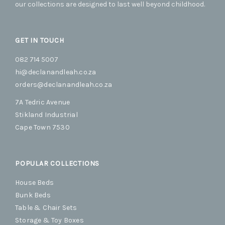
our collections are designed to last well beyond childhood.
page
GET IN TOUCH
082 714 5007
hi@declanandleah.co.za
orders@declanandleah.co.za
7A Tedric Avenue
Stikland Industrial
Cape Town 7530
POPULAR COLLECTIONS
House Beds
Bunk Beds
Table & Chair Sets
Storage & Toy Boxes