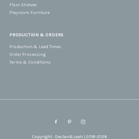
Floor Shelves
Playroom Furniture
PRODUCTION & ORDERS
Production & Lead Times
Order Processing
Terms & Conditions
Copyright : Declan&Leah | 2018-2026