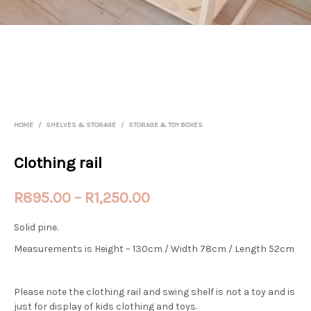
HOME
/
SHELVES & STORAGE
/
STORAGE & TOY BOXES
Clothing rail
Price
R
895.00
–
R
1,250.00
range:
Solid pine.
R895.00
Measurements is Height – 130cm / Width 78cm / Length 52cm
through
R1,250.00
Please note the clothing rail and swing shelf is not a toy and is
just for display of kids clothing and toys.