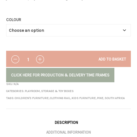
COLOUR
QUANTITY
ADD TO BASKET
CLICK HERE FOR PRODUCTION & DELIVERY TIME FRAMES
SKU:
N/A
CATEGORIES:
PLAYROOM
,
STORAGE & TOY BOXES
TAGS:
CHILDREN'S FURNITURE
,
CLOTHING RAIL
,
KIDS FURNITURE
,
PINE
,
SOUTH AFRICA
DESCRIPTION
ADDITIONAL INFORMATION