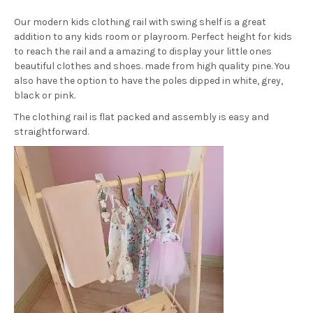
Our modern kids clothing rail with swing shelf is a great
addition to any kids room or playroom. Perfect height for kids
to reach the rail and a amazing to display your little ones
beautiful clothes and shoes. made from high quality pine. You
also have the option to have the poles dipped in white, grey,
black or pink.
The clothing rail is flat packed and assembly is easy and
straightforward.