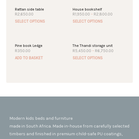
Rattan side table
House bookshelf
Price
R
2,650.00
R
1,950.00
–
R
2,800.00
range:
This
This
SELECT OPTIONS
SELECT OPTIONS
R1,950.00
product
produc
through
R2,800.00
has
has
multiple
multipl
Pine book Ledge
The Thandi storage unit
variants.
variant
Price
R
350.00
R
5,450.00
–
R
6,750.00
The
The
range:
This
ADD TO BASKET
SELECT OPTIONS
R5,450.00
options
option
produc
through
may
may
R6,750.00
has
be
be
multipl
chosen
chosen
variant
on
on
The
the
the
option
product
produc
may
page
page
be
chosen
Modern kids beds and furniture
on
made in South Africa. Made in-house from carefully selected
the
timbers and finished in premium child-safe PU coatings,
produc