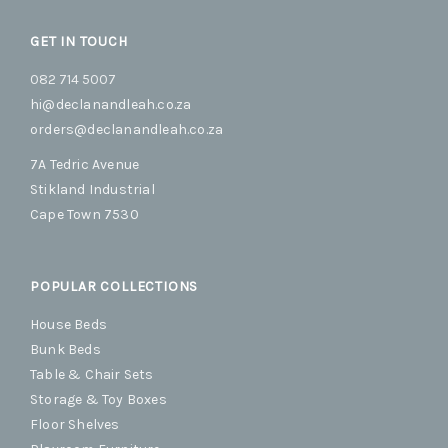
GET IN TOUCH
082 714 5007
hi@declanandleah.co.za
orders@declanandleah.co.za
7A Tedric Avenue
Stikland Industrial
Cape Town 7530
POPULAR COLLECTIONS
House Beds
Bunk Beds
Table & Chair Sets
Storage & Toy Boxes
Floor Shelves