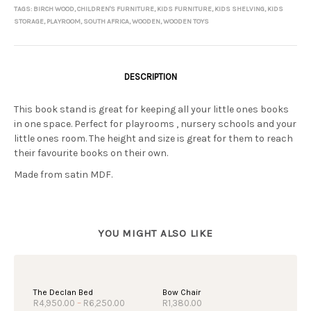
TAGS:
BIRCH WOOD
,
CHILDREN'S FURNITURE
,
KIDS FURNITURE
,
KIDS SHELVING
,
KIDS
STORAGE
,
PLAYROOM
,
SOUTH AFRICA
,
WOODEN
,
WOODEN TOYS
DESCRIPTION
This book stand is great for keeping all your little ones books
in one space. Perfect for playrooms , nursery schools and your
little ones room. The height and size is great for them to reach
their favourite books on their own.
Made from satin MDF.
OUT OF STOCK
The Declan Bed
Bow Chair
Price
R
4,950.00
–
R
6,250.00
R
1,380.00