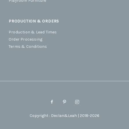
Playroom Furniture
PRODUCTION & ORDERS
Production & Lead Times
Order Processing
Terms & Conditions
Copyright : Declan&Leah | 2018-2026