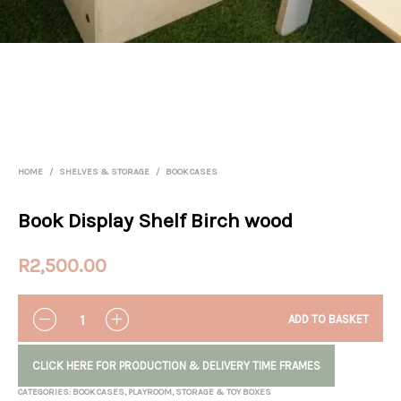
HOME
/
SHELVES & STORAGE
/
BOOK CASES
Book Display Shelf Birch wood
R
2,500.00
QUANTITY
ADD TO BASKET
CLICK HERE FOR PRODUCTION & DELIVERY TIME FRAMES
CATEGORIES:
BOOK CASES
,
PLAYROOM
,
STORAGE & TOY BOXES