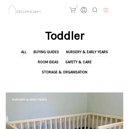
0
Toddler
ALL
BUYING GUIDES
NURSERY & EARLY YEARS
ROOM IDEAS
SAFETY & CARE
STORAGE & ORGANISATION
NURSERY & EARLY YEARS