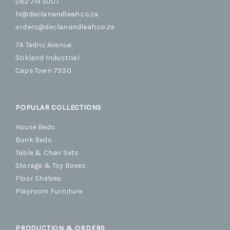
082 714 5007
hi@declanandleah.co.za
orders@declanandleah.co.za
7A Tedric Avenue
Stikland Industrial
Cape Town 7530
POPULAR COLLECTIONS
House Beds
Bunk Beds
Table & Chair Sets
Storage & Toy Boxes
Floor Shelves
Playroom Furniture
PRODUCTION & ORDERS