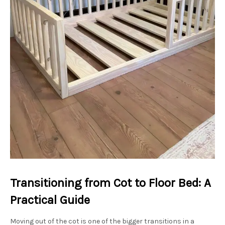
Transitioning from Cot to Floor Bed: A
Practical Guide
Moving out of the cot is one of the bigger transitions in a