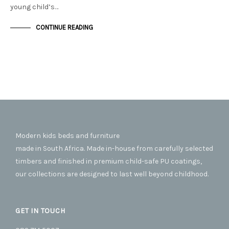
young child’s…
CONTINUE READING
Modern kids beds and furniture
made in South Africa. Made in-house from carefully selected
timbers and finished in premium child-safe PU coatings,
our collections are designed to last well beyond childhood.
GET IN TOUCH