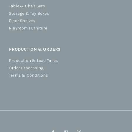
Table & Chair Sets
Storage & Toy Boxes
Floor Shelves
Playroom Furniture
PRODUCTION & ORDERS
Production & Lead Times
Order Processing
Terms & Conditions