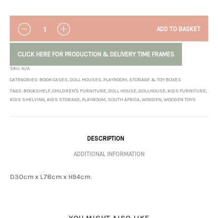
QUANTITY
ADD TO BASKET
CLICK HERE FOR PRODUCTION & DELIVERY TIME FRAMES
SKU:
N/A
CATEGORIES:
BOOK CASES
,
DOLL HOUSES
,
PLAYROOM
,
STORAGE & TOY BOXES
TAGS:
BOOKSHELF
,
CHILDREN'S FURNITURE
,
DOLL HOUSE
,
DOLLHOUSE
,
KIDS FURNITURE
,
KIDS SHELVING
,
KIDS STORAGE
,
PLAYROOM
,
SOUTH AFRICA
,
WOODEN
,
WOODEN TOYS
DESCRIPTION
ADDITIONAL INFORMATION
D30cm x L78cm x H94cm.