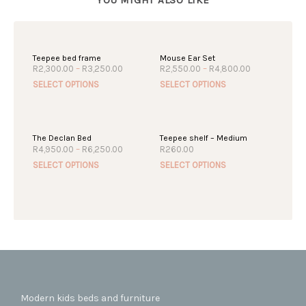
Teepee bed frame
Mouse Ear Set
Price
Price
R
2,300.00
–
R
3,250.00
R
2,550.00
–
R
4,800.00
range:
range:
This
This
SELECT OPTIONS
SELECT OPTIONS
R2,300.00
R2,550.00
product
produc
through
through
R3,250.00
R4,800.00
has
has
multiple
multipl
The Declan Bed
Teepee shelf – Medium
variants.
variant
Price
R
4,950.00
–
R
6,250.00
R
260.00
The
The
range:
This
This
SELECT OPTIONS
SELECT OPTIONS
R4,950.00
options
option
product
produc
through
may
may
R6,250.00
has
has
be
be
multiple
multipl
chosen
chosen
variants.
variant
on
on
The
The
the
the
options
option
product
produc
may
may
page
page
be
be
chosen
chosen
Modern kids beds and furniture