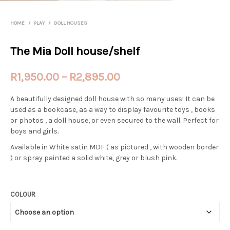
HOME
/
PLAY
/
DOLL HOUSES
The Mia Doll house/shelf
Price
R
1,950.00
–
R
2,895.00
range:
A beautifully designed doll house with so many uses! It can be
R1,950.00
used as a bookcase, as a way to display favourite toys , books
or photos , a doll house, or even secured to the wall. Perfect for
through
boys and girls.
R2,895.00
Available in White satin MDF ( as pictured , with wooden border
) or spray painted a solid white, grey or blush pink.
COLOUR