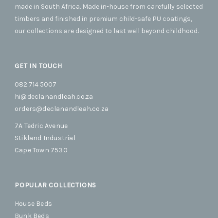
on
on
made in South Africa. Made in-house from carefully selected
the
the
timbers and finished in premium child-safe PU coatings,
product
produc
our collections are designed to last well beyond childhood.
page
page
GET IN TOUCH
082 714 5007
hi@declanandleah.co.za
orders@declanandleah.co.za
7A Tedric Avenue
Stikland Industrial
Cape Town 7530
POPULAR COLLECTIONS
House Beds
Bunk Beds