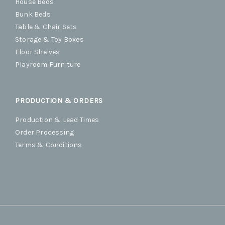
House Beds
Bunk Beds
Table & Chair Sets
Storage & Toy Boxes
Floor Shelves
Playroom Furniture
PRODUCTION & ORDERS
Production & Lead Times
Order Processing
Terms & Conditions