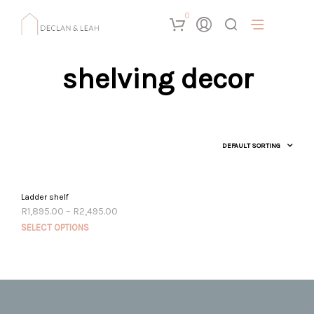
0
shelving decor
Ladder shelf
Price
R
1,895.00
–
R
2,495.00
range:
This
SELECT OPTIONS
R1,895.00
prod
through
R2,495.00
has
mult
vari
The