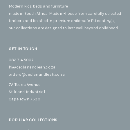
opti
Modern kids beds and furniture
may
be
made in South Africa. Made in-house from carefully selected
cho
timbers and finished in premium child-safe PU coatings,
on
our collections are designed to last well beyond childhood.
the
prod
pag
GET IN TOUCH
082 714 5007
hi@declanandleah.co.za
orders@declanandleah.co.za
7A Tedric Avenue
Stikland Industrial
Cape Town 7530
POPULAR COLLECTIONS