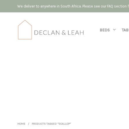
We deliver to anywhere in South Africa. Please see our FAQ section
BEDS
TAB
HOME
/
PRODUCTS TAGGED “SCALLOP”