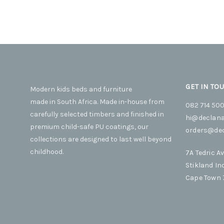
product
be
variants.
This
SELECT OPTIONS
page
chosen
The
product
on
options
has
the
may
multiple
product
be
variants.
page
chosen
The
on
options
GET IN TO
Modern kids beds and furniture
the
may
made in South Africa. Made in-house from
product
be
082 714 50
carefully selected timbers and finished in
page
chosen
hi@declana
premium child-safe PU coatings, our
on
orders@dec
collections are designed to last well beyond
the
product
childhood.
7A Tedric A
page
Stikland In
Cape Town