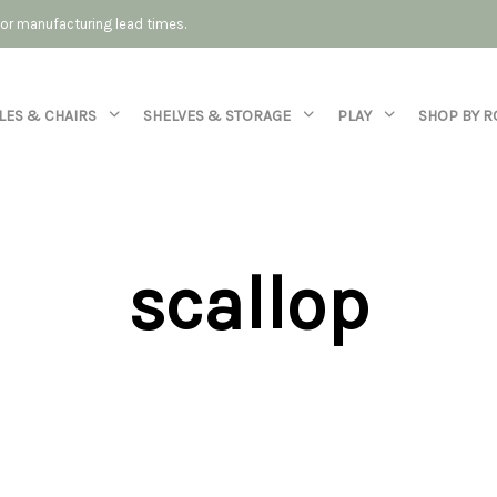
 for manufacturing lead times.
LES & CHAIRS
SHELVES & STORAGE
PLAY
SHOP BY 
scallop