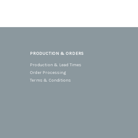
PRODUCTION & ORDERS
Production & Lead Times
Order Processing
Terms & Conditions