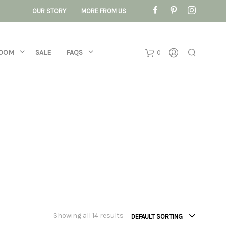
OUR STORY
MORE FROM US
ROOM
SALE
FAQS
0
Basket
No products 
Showing all 14 results
DEFAULT SORTING