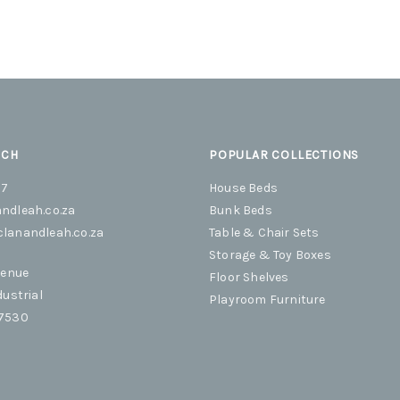
UCH
POPULAR COLLECTIONS
07
House Beds
ndleah.co.za
Bunk Beds
lanandleah.co.za
Table & Chair Sets
Storage & Toy Boxes
venue
Floor Shelves
dustrial
Playroom Furniture
 7530