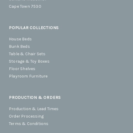
Cape Town 7530
POPULAR COLLECTIONS
House Beds
Bunk Beds
Table & Chair Sets
Storage & Toy Boxes
Floor Shelves
Playroom Furniture
PRODUCTION & ORDERS
Production & Lead Times
Order Processing
Terms & Conditions