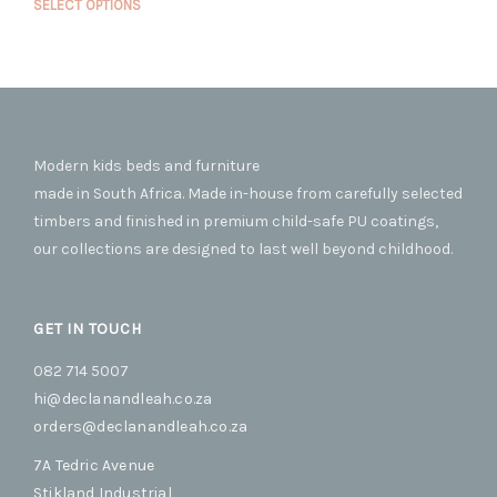
opti
This
SELECT OPTIONS
R18,500.00
may
prod
through
R22,500.00
be
has
cho
mult
on
vari
the
The
prod
opti
pag
Modern kids beds and furniture
may
be
made in South Africa. Made in-house from carefully selected
cho
timbers and finished in premium child-safe PU coatings,
on
our collections are designed to last well beyond childhood.
the
prod
pag
GET IN TOUCH
082 714 5007
hi@declanandleah.co.za
orders@declanandleah.co.za
7A Tedric Avenue
Stikland Industrial