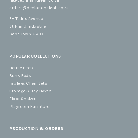
hi@declanandleah.co.za
orders@declanandleah.co.za
7A Tedric Avenue
Stikland Industrial
Cape Town 7530
POPULAR COLLECTIONS
House Beds
Bunk Beds
Table & Chair Sets
Storage & Toy Boxes
Floor Shelves
Playroom Furniture
PRODUCTION & ORDERS