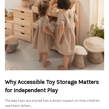
Why Accessible Toy Storage Matters
for Independent Play
The way toys are stored has a direct impact on how children
use them. When…