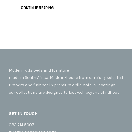
CONTINUE READING
Modern kids beds and furniture
made in South Africa. Made in-house from carefully selected
timbers and finished in premium child-safe PU coatings,
our collections are designed to last well beyond childhood.
GET IN TOUCH
082 714 5007