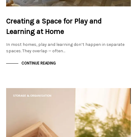
Creating a Space for Play and
Learning at Home
In most homes, play and learning don’t happen in separate
spaces. They overlap — often…
CONTINUE READING
STORAGE & ORGANISATION