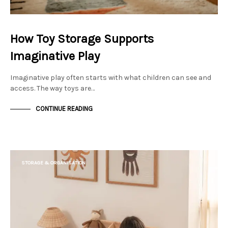
How Toy Storage Supports
Imaginative Play
Imaginative play often starts with what children can see and
access. The way toys are…
CONTINUE READING
STORAGE & ORGANISATION