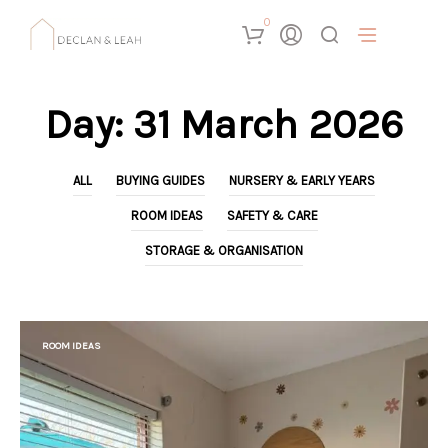
0
Day:
31 March 2026
ALL
BUYING GUIDES
NURSERY & EARLY YEARS
ROOM IDEAS
SAFETY & CARE
STORAGE & ORGANISATION
ROOM IDEAS