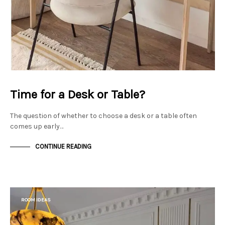
Time for a Desk or Table?
The question of whether to choose a desk or a table often
comes up early…
CONTINUE READING
ROOM IDEAS