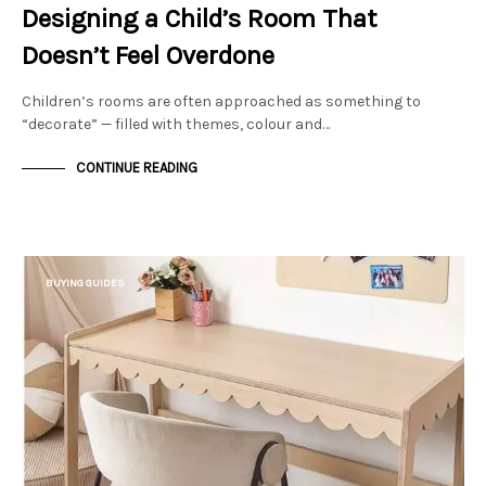
Designing a Child’s Room That
Doesn’t Feel Overdone
Children’s rooms are often approached as something to
“decorate” — filled with themes, colour and…
CONTINUE READING
BUYING GUIDES