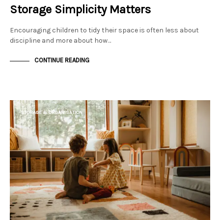
Storage Simplicity Matters
Encouraging children to tidy their space is often less about
discipline and more about how…
CONTINUE READING
STORAGE & ORGANISATION