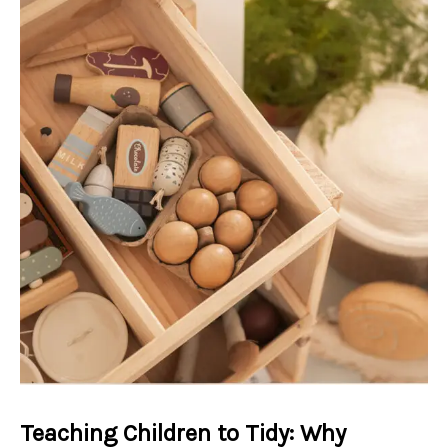
Teaching Children to Tidy: Why